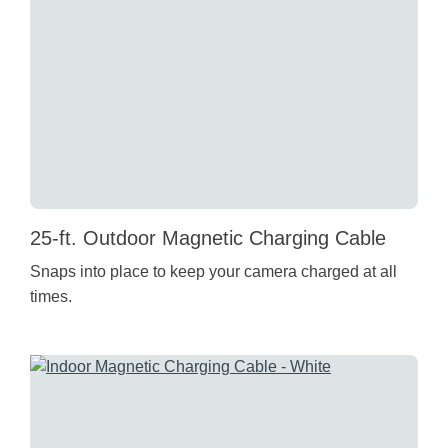
25-ft. Outdoor Magnetic Charging Cable
Snaps into place to keep your camera charged at all
times.