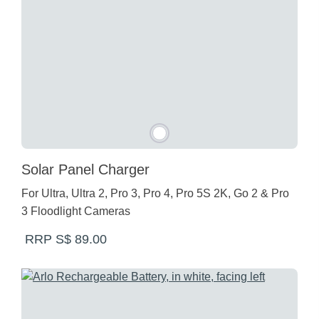
Solar Panel Charger
For Ultra, Ultra 2, Pro 3, Pro 4, Pro 5S 2K, Go 2 & Pro
3 Floodlight Cameras
RRP S$ 89.00