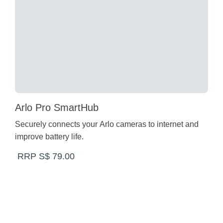
Arlo Pro SmartHub
Securely connects your Arlo cameras to internet and
improve battery life.
RRP S$ 79.00