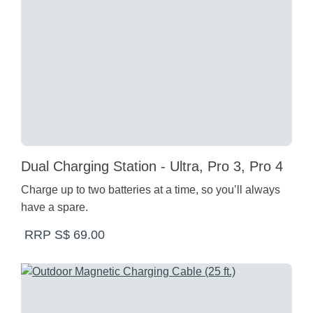
Dual Charging Station - Ultra, Pro 3, Pro 4
Charge up to two batteries at a time, so you’ll always
have a spare.
RRP S$ 69.00