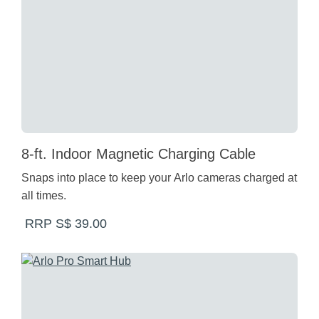
8-ft. Indoor Magnetic Charging Cable
Snaps into place to keep your Arlo cameras charged at
all times.
RRP S$ 39.00