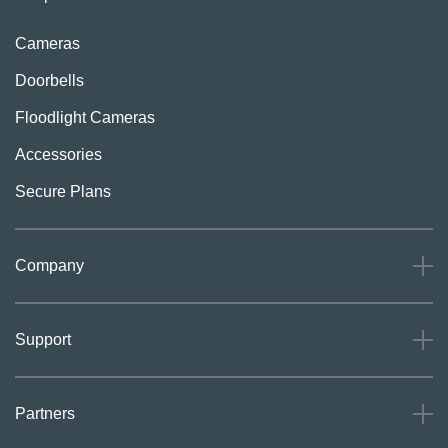
Cameras
Doorbells
Floodlight Cameras
Accessories
Secure Plans
Company
About
Support
Careers
Press
Support
Partners
Investors
Community