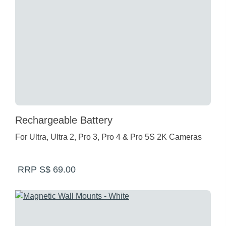
Rechargeable Battery
For Ultra, Ultra 2, Pro 3, Pro 4 & Pro 5S 2K Cameras
RRP S$ 69.00