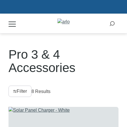
Products
Pro 3 & 4
Secure Plans
Accessories
Accessories
Filter
8 Results
Support
My Arlo Dashboard