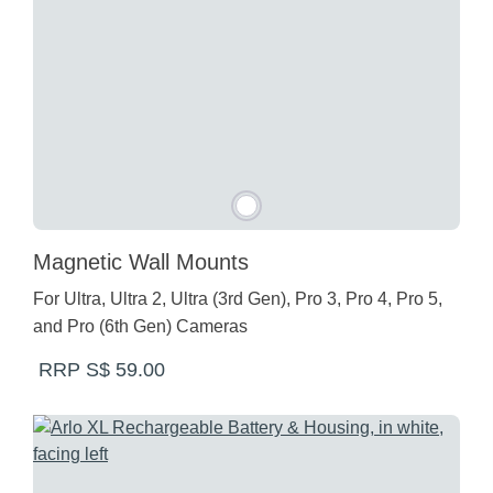
Magnetic Wall Mounts
For Ultra, Ultra 2, Ultra (3rd Gen), Pro 3, Pro 4, Pro 5,
and Pro (6th Gen) Cameras
RRP S$ 59.00