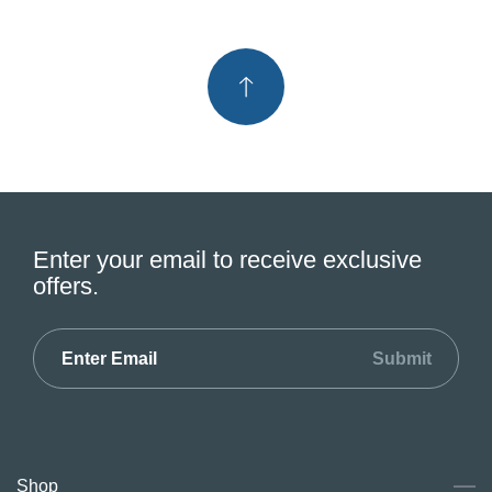
Enter your email to receive exclusive
offers.
Submit
Shop