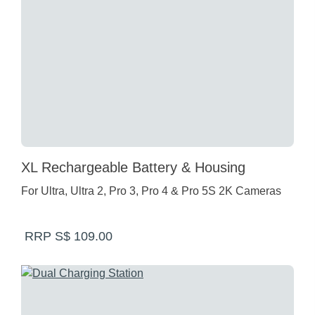
XL Rechargeable Battery & Housing
For Ultra, Ultra 2, Pro 3, Pro 4 & Pro 5S 2K Cameras
RRP S$ 109.00