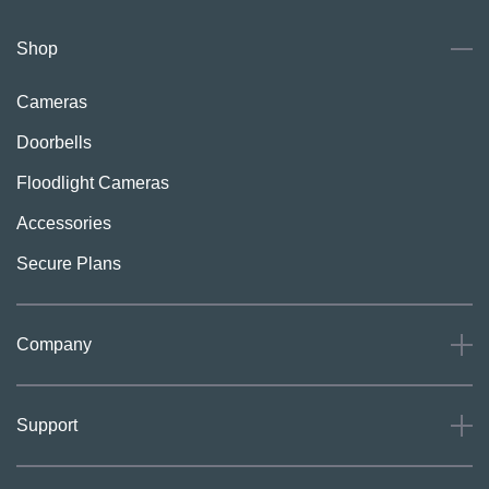
Shop
Cameras
Doorbells
Floodlight Cameras
Accessories
Secure Plans
Company
About
Support
Careers
Press
Support