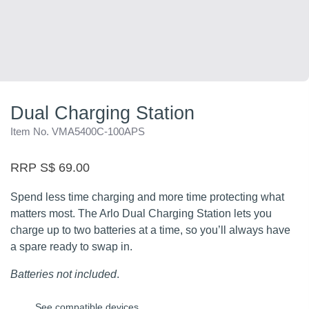
Dual Charging Station
Item No. VMA5400C-100APS
RRP S$ 69.00
Spend less time charging and more time protecting what
matters most. The Arlo Dual Charging Station lets you
charge up to two batteries at a time, so you’ll always have
a spare ready to swap in.
Batteries not included
.
See compatible devices