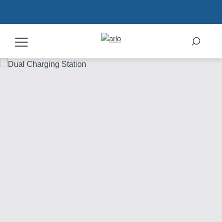
Products
Secure Plans
Accessories
Support
My Arlo Dashboard