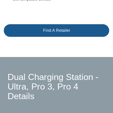
Find A Retailer
Dual Charging Station -
Ultra, Pro 3, Pro 4
Details