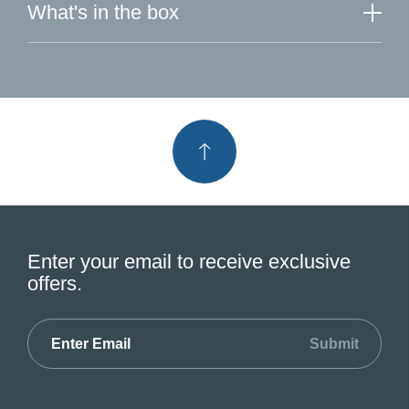
What's in the box
Enter your email to receive exclusive
offers.
Submit