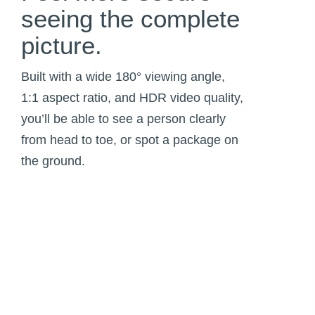
seeing the complete
picture.
Built with a wide 180° viewing angle,
1:1 aspect ratio, and HDR video quality,
you’ll be able to see a person clearly
from head to toe, or spot a package on
the ground.