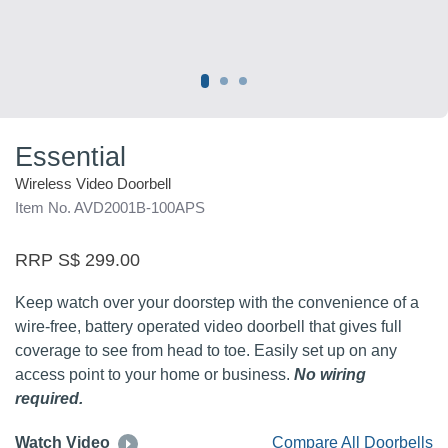
Essential
Wireless Video Doorbell
Item No. AVD2001B-100APS
RRP S$ 299.00
Keep watch over your doorstep with the convenience of a
wire-free, battery operated video doorbell that gives full
coverage to see from head to toe. Easily set up on any
access point to your home or business.
No wiring
required.
Watch Video
Compare All Doorbells