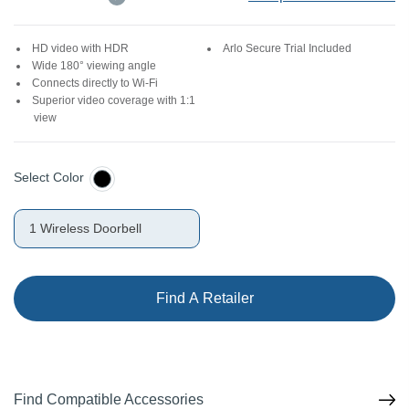
HD video with HDR
Arlo Secure Trial Included
Wide 180° viewing angle
Connects directly to Wi-Fi
Superior video coverage with 1:1
view
Select Color
1 Wireless Doorbell
Find A Retailer
Find Compatible Accessories