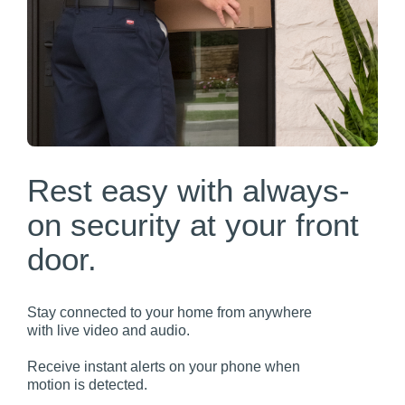
Rest easy with always-
on security at your front
door.
Stay connected to your home from anywhere
with live video and audio.
Receive instant alerts on your phone when
motion is detected.