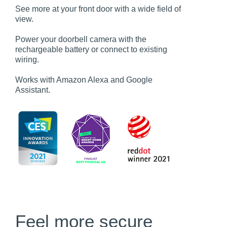
See more at your front door with a wide field of
view.
Power your doorbell camera with the
rechargeable battery or connect to existing
wiring.
Works with Amazon Alexa and Google
Assistant.
Feel more secure