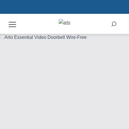
Products
Secure Plans
Accessories
Support
My Arlo Dashboard