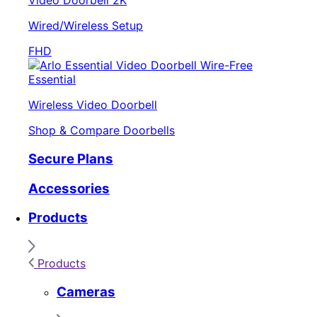
Video Doorbell 2K
Wired/Wireless Setup
FHD
Essential
Wireless Video Doorbell
Shop & Compare Doorbells
Secure Plans
Accessories
Products
Products
Cameras