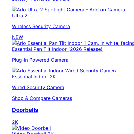
Ultra 2
Wireless Security Camera
NEW
Essential Pan Tilt Indoor (2026 Release)
Plug-In Powered Camera
Essential Indoor 2K
Wired Security Camera
Shop & Compare Cameras
Doorbells
2K