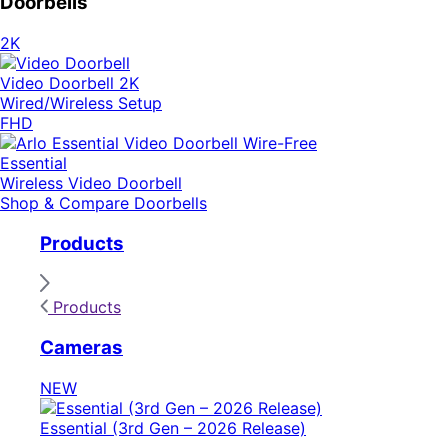
Doorbells
2K
Video Doorbell 2K
Wired/Wireless Setup
FHD
Essential
Wireless Video Doorbell
Shop & Compare Doorbells
Products
Products
Cameras
NEW
Essential (3rd Gen – 2026 Release)