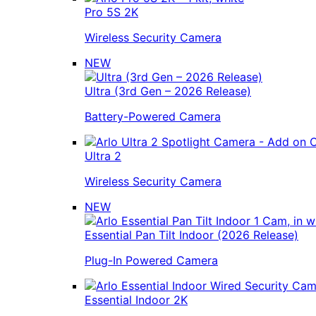
Pro 5S 2K
Wireless Security Camera
NEW
Ultra (3rd Gen – 2026 Release)
Battery-Powered Camera
Ultra 2
Wireless Security Camera
NEW
Essential Pan Tilt Indoor (2026 Release)
Plug-In Powered Camera
Essential Indoor 2K