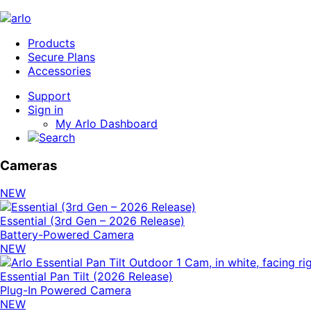
Products
Secure Plans
Accessories
Support
Sign in
My Arlo Dashboard
Cameras
NEW
Essential (3rd Gen – 2026 Release)
Battery-Powered Camera
NEW
Essential Pan Tilt (2026 Release)
Plug-In Powered Camera
NEW