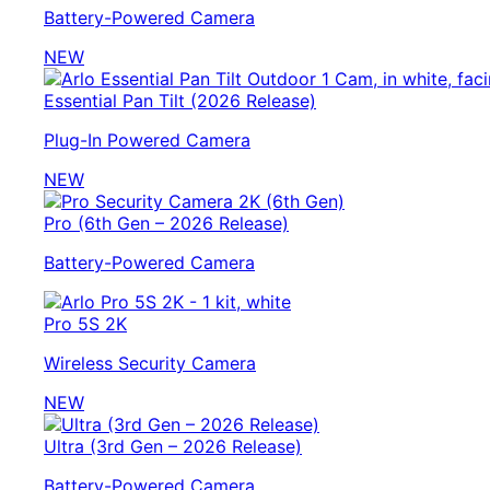
Battery-Powered Camera
NEW
Essential Pan Tilt (2026 Release)
Plug-In Powered Camera
NEW
Pro (6th Gen – 2026 Release)
Battery-Powered Camera
Pro 5S 2K
Wireless Security Camera
NEW
Ultra (3rd Gen – 2026 Release)
Battery-Powered Camera