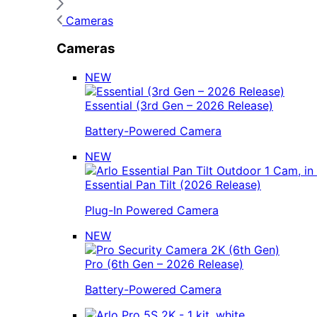
Cameras
Cameras
NEW
Essential (3rd Gen – 2026 Release)
Battery-Powered Camera
NEW
Essential Pan Tilt (2026 Release)
Plug-In Powered Camera
NEW
Pro (6th Gen – 2026 Release)
Battery-Powered Camera