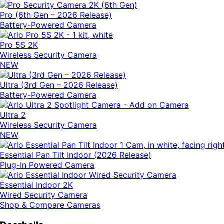
Pro (6th Gen – 2026 Release)
Battery-Powered Camera
Pro 5S 2K
Wireless Security Camera
NEW
Ultra (3rd Gen – 2026 Release)
Battery-Powered Camera
Ultra 2
Wireless Security Camera
NEW
Essential Pan Tilt Indoor (2026 Release)
Plug-In Powered Camera
Essential Indoor 2K
Wired Security Camera
Shop & Compare Cameras