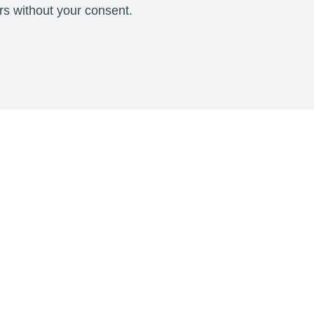
ers without your consent.