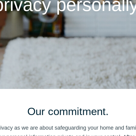
privacy personally
Our commitment.
privacy as we are about safeguarding your home and famil