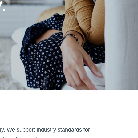
.
y. We support industry standards for