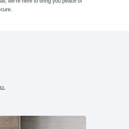
all, we’re here to bring you peace of
ecure.
u.