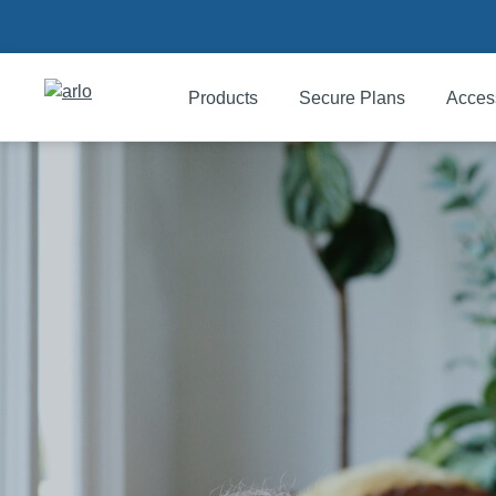
Products
Secure Plans
Acces
Products
Secure Plans
Accessories
Support
My Arlo Dashboard