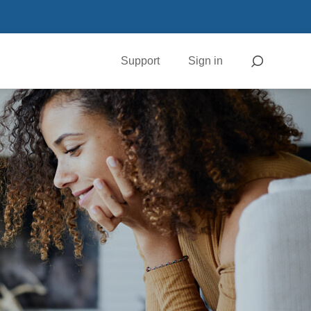
Support
Sign in