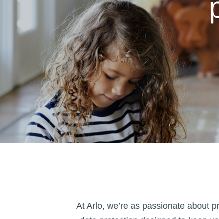
At Arlo, we’re as passionate about 