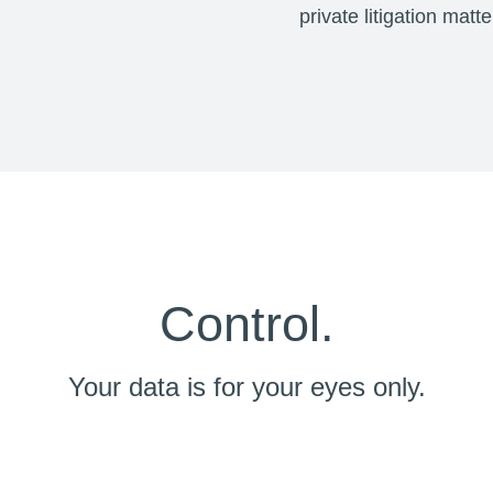
private litigation matt
Control.
Your data is for your eyes only.