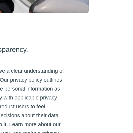
sparency.
e a clear understanding of
 Our privacy policy outlines
e personal information as
 with applicable privacy
roduct users to feel
cisions about their data
 it. Learn more about our