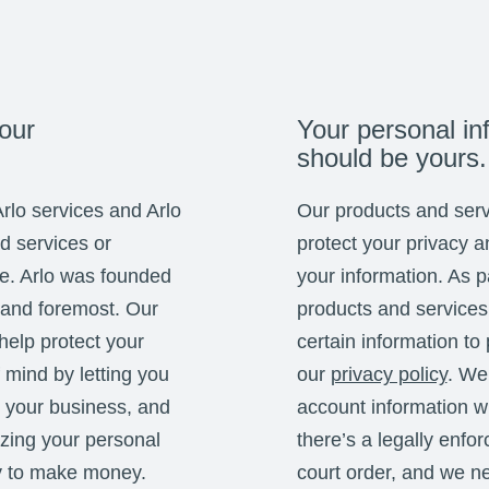
our
Your personal in
should be yours.
Arlo services and Arlo
Our products and serv
ed services or
protect your privacy a
se. Arlo was founded
your information. As pa
 and foremost. Our
products and services
help protect your
certain information to
mind by letting you
our
privacy policy
. We
 your business, and
account information w
izing your personal
there’s a legally enfo
y to make money.
court order, and we ne