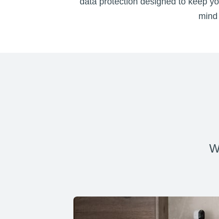
data protection designed to keep you
mind 
W