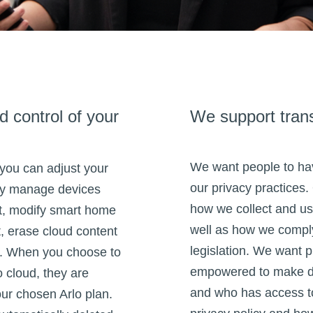
 control of your
We support tran
We want people to hav
 you can adjust your
our privacy practices.
ily manage devices
how we collect and us
t, modify smart home
well as how we comply
, erase cloud content
legislation. We want p
s. When you choose to
empowered to make de
o cloud, they are
and who has access to
our chosen Arlo plan.