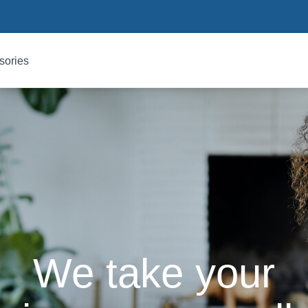
sories
We take your