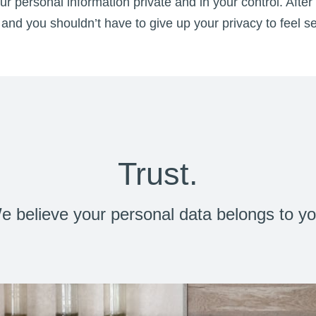
r personal information private and in your control. After 
and you shouldn’t have to give up your privacy to feel s
Trust.
e believe your personal data belongs to yo