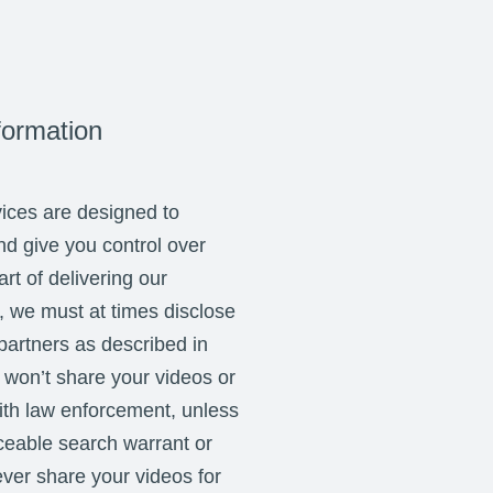
formation
ices are designed to
nd give you control over
rt of delivering our
, we must at times disclose
 partners as described in
 won’t share your videos or
ith law enforcement, unless
rceable search warrant or
ver share your videos for