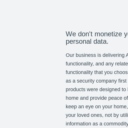
We don't monetize y
personal data.
Our business is delivering 
functionality, and any relat
functionality that you choo
as a security company first
products were designed to 
home and provide peace of 
keep an eye on your home,
your loved ones, not by util
information as a commodit