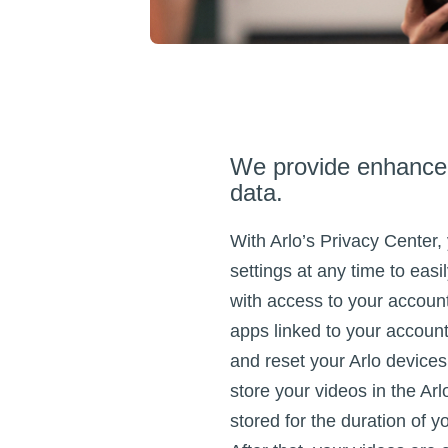
We provide enhanced
data.
With Arlo’s Privacy Center,
settings at any time to eas
with access to your accoun
apps linked to your account
and reset your Arlo device
store your videos in the Arl
stored for the duration of y