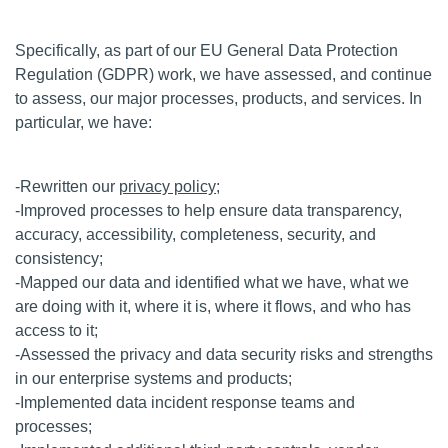
Specifically, as part of our EU General Data Protection
Regulation (GDPR) work, we have assessed, and continue
to assess, our major processes, products, and services. In
particular, we have:
-Rewritten our
privacy policy
;
-Improved processes to help ensure data transparency,
accuracy, accessibility, completeness, security, and
consistency;
-Mapped our data and identified what we have, what we
are doing with it, where it is, where it flows, and who has
access to it;
-Assessed the privacy and data security risks and strengths
in our enterprise systems and products;
-Implemented data incident response teams and
processes;