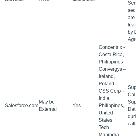
Ser
sec
are
tea
by 
Agr
Concentrix -
Costa Rica,
Philippines
Convergys –
Ireland,
Poland
Sup
CSS Corp –
Cal
India,
May be
Sup
Salesforce.com
Yes
Philippines,
External
Dat
United
dur
States
call
Tech
Mahindra –