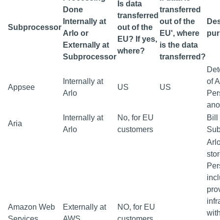
Is data
Done
transferred
transferred
Internally at
out of the
Des
Subprocessor
out of the
Arlo or
EU', where
pu
EU? If yes,
Externally at
is the data
where?
Subprocessor
transferred?
Det
Internally at
of 
Appsee
US
US
Arlo
Per
ano
Internally at
No, for EU
Bil
Aria
Arlo
customers
Sub
Arl
sto
Per
inc
pro
infr
Amazon Web
Externally at
NO, for EU
with
Services
AWS
customers