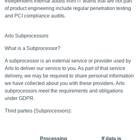
Independent internal audits from IT teams that are not part
of product engineering include regular penetration testing
and PCI compliance audits.
Arlo Subprocessors
What is a Subprocessor?
A subprocessor is an external service or provider used by
Arlo to deliver our service to you. As part of that service
delivery, we may be required to share personal information
we have collected about you with these providers. Arlo
subprocessors meet the requirements and obligations
under GDPR.
Third parties (Subprocessors):
Processing
If data is