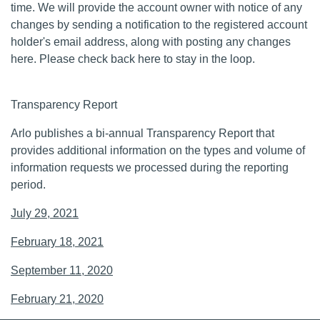
time. We will provide the account owner with notice of any
changes by sending a notification to the registered account
holder's email address, along with posting any changes
here. Please check back here to stay in the loop.
Transparency Report
Arlo publishes a bi-annual Transparency Report that
provides additional information on the types and volume of
information requests we processed during the reporting
period.
July 29, 2021
February 18, 2021
September 11, 2020
February 21, 2020