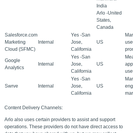
India
Arlo -United
States,
Canada
Salesforce.com
Yes -San
Mar
Marketing
Internal
Jose,
US
use
Cloud (SFMC)
California
pro
Yes -San
Mea
Google
Internal
Jose,
US
app
Analytics
California
use
Yes -San
Mar
Swrve
Internal
Jose,
US
eng
California
mar
Content Delivery Channels:
Arlo also uses certain providers to assist and support
operations. These providers do not have direct access to