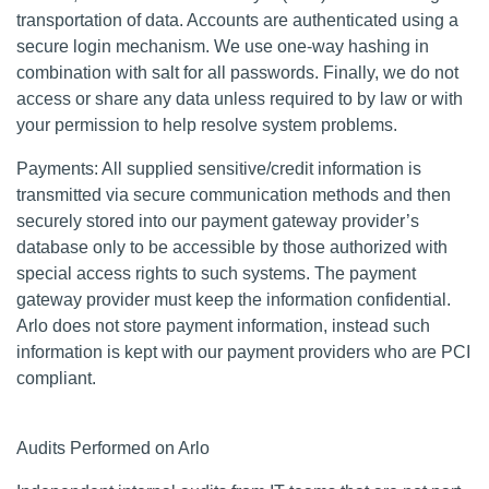
transportation of data. Accounts are authenticated using a
secure login mechanism. We use one-way hashing in
combination with salt for all passwords. Finally, we do not
access or share any data unless required to by law or with
your permission to help resolve system problems.
Payments: All supplied sensitive/credit information is
transmitted via secure communication methods and then
securely stored into our payment gateway provider’s
database only to be accessible by those authorized with
special access rights to such systems. The payment
gateway provider must keep the information confidential.
Arlo does not store payment information, instead such
information is kept with our payment providers who are PCI
compliant.
Audits Performed on Arlo