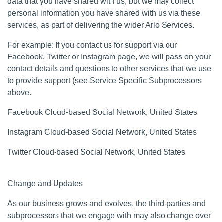
data that you have shared with us, but we may collect
personal information you have shared with us via these
services, as part of delivering the wider Arlo Services.
For example: If you contact us for support via our
Facebook, Twitter or Instagram page, we will pass on your
contact details and questions to other services that we use
to provide support (see Service Specific Subprocessors
above.
Facebook Cloud-based Social Network, United States
Instagram Cloud-based Social Network, United States
Twitter Cloud-based Social Network, United States
Change and Updates
As our business grows and evolves, the third-parties and
subprocessors that we engage with may also change over