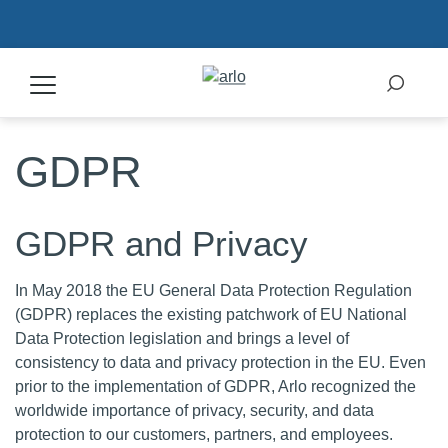
GDPR
Products
Secure Plans
GDPR and Privacy
Accessories
In May 2018 the EU General Data Protection Regulation
(GDPR) replaces the existing patchwork of EU National
Data Protection legislation and brings a level of
Support
consistency to data and privacy protection in the EU. Even
prior to the implementation of GDPR, Arlo recognized the
My Arlo Dashboard
worldwide importance of privacy, security, and data
protection to our customers, partners, and employees.