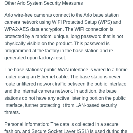
Other Arlo System Security Measures
Arlo wire-free cameras connect to the Arlo base station
camera network using WiFI Protected Setup (WPS) and
WPA2-AES data encryption. The WiFI connection is
protected by a random, unique, long password that is not
physically visible on the product. This password is
programmed at the factory in the base station and re-
generated upon factory-reset.
The base stations’ public WAN interface is wired to a home
router using an Ethernet cable. The base stations never
route unfiltered network traffic between the public interface
and the internal camera network. In addition, the base
stations do not have any active listening port on the public
interface, further protecting it from LAN-based security
threats.
Personal information: The data is collected in a secure
fashion, and Secure Socket Layer (SSL) is used during the