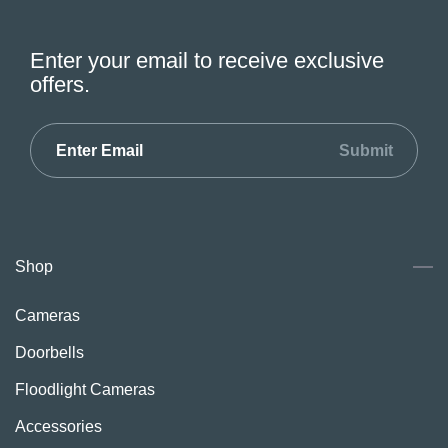
Enter your email to receive exclusive
offers.
Submit
Shop
Cameras
Doorbells
Floodlight Cameras
Accessories