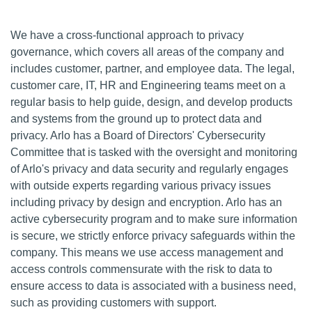
We have a cross-functional approach to privacy
governance, which covers all areas of the company and
includes customer, partner, and employee data. The legal,
customer care, IT, HR and Engineering teams meet on a
regular basis to help guide, design, and develop products
and systems from the ground up to protect data and
privacy. Arlo has a Board of Directors' Cybersecurity
Committee that is tasked with the oversight and monitoring
of Arlo's privacy and data security and regularly engages
with outside experts regarding various privacy issues
including privacy by design and encryption. Arlo has an
active cybersecurity program and to make sure information
is secure, we strictly enforce privacy safeguards within the
company. This means we use access management and
access controls commensurate with the risk to data to
ensure access to data is associated with a business need,
such as providing customers with support.