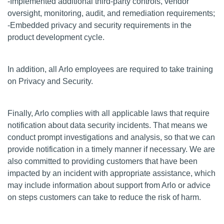
-Implemented additional third-party controls, vendor
oversight, monitoring, audit, and remediation requirements;
-Embedded privacy and security requirements in the
product development cycle.
In addition, all Arlo employees are required to take training
on Privacy and Security.
Finally, Arlo complies with all applicable laws that require
notification about data security incidents. That means we
conduct prompt investigations and analysis, so that we can
provide notification in a timely manner if necessary. We are
also committed to providing customers that have been
impacted by an incident with appropriate assistance, which
may include information about support from Arlo or advice
on steps customers can take to reduce the risk of harm.