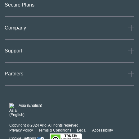
Secure Plans
Company
About
Support
Careers
Press
Support
Partners
Investors
Community
Our Commitment to Privacy
System Status
For Business
POSH Guidelines
Product Warranty
Arlo MAP Policy
Asia (English)
Affiliate Program
Copyright © 2024 Arlo. All rights reserved.
Privacy Policy
Terms & Conditions
Legal
Accessibility
Cookie Settings