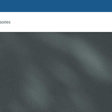
sories