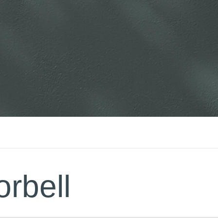
rbell