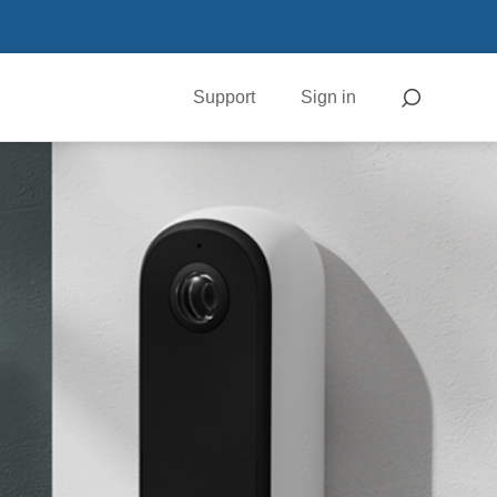
Support
Sign in