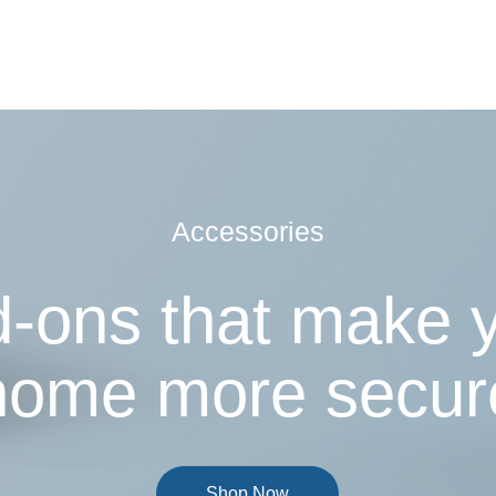
Accessories
-ons that make 
home more secur
Shop Now