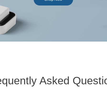
equently Asked Questi