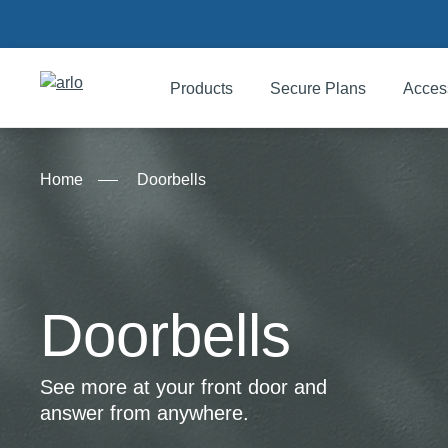
Products
Secure Plans
Acces
Products
Home
Doorbells
Secure Plans
Accessories
Doorbells
Support
See more at your front door and
answer from anywhere.
My Arlo Dashboard