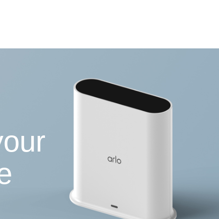
your
e