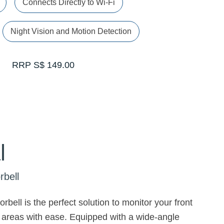
Connects Directly to Wi-Fi
Night Vision and Motion Detection
RRP S$ 149.00
l
rbell
rbell is the perfect solution to monitor your front
 areas with ease. Equipped with a wide-angle