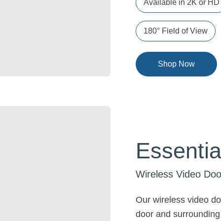
Available in 2K or HD
180° Field of View
Shop Now
Essentia
Wireless Video Doo
Our wireless video doo
door and surrounding