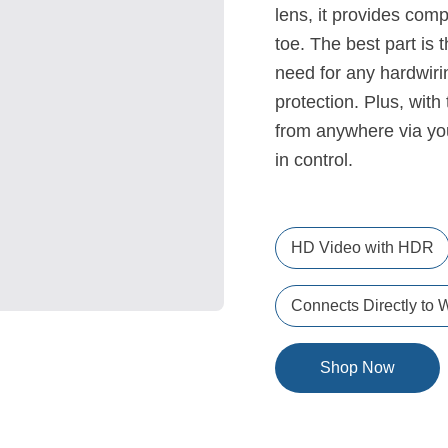
lens, it provides com
toe. The best part is 
need for any hardwiri
protection. Plus, with
from anywhere via yo
in control.
HD Video with HDR
Connects Directly to W
Shop Now