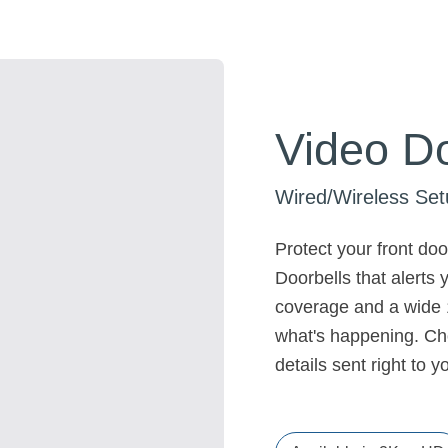
Video Do
Wired/Wireless Set
Protect your front do
Doorbells that alerts
coverage and a wide 1
what's happening. Cho
details sent right to 