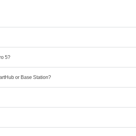
ro 5?
martHub or Base Station?