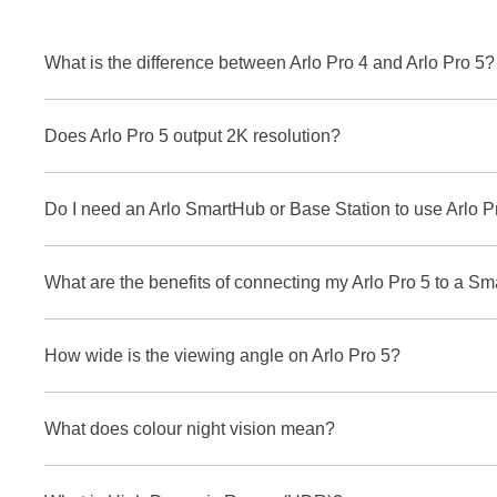
What is the difference between Arlo Pro 4 and Arlo Pro 5?
Does Arlo Pro 5 output 2K resolution?
Do I need an Arlo SmartHub or Base Station to use Arlo P
What are the benefits of connecting my Arlo Pro 5 to a S
How wide is the viewing angle on Arlo Pro 5?
What does colour night vision mean?