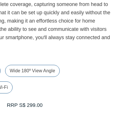
plete coverage, capturing someone from head to
that it can be set up quickly and easily without the
ng, making it an effortless choice for home
 the ability to see and communicate with visitors
ur smartphone, you'll always stay connected and
Wide 180º View Angle
i-Fi
RRP S$ 299.00