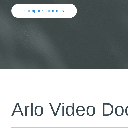
Compare Doorbells
Arlo Video Doo