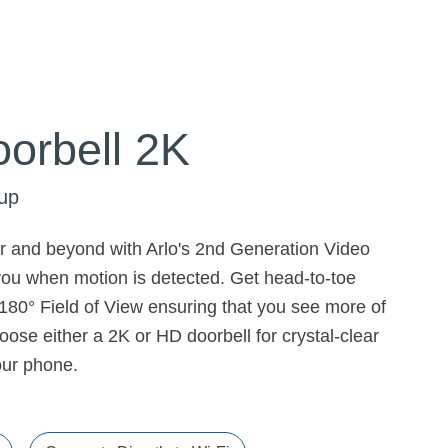
orbell 2K
up
or and beyond with Arlo's 2nd Generation Video
 you when motion is detected. Get head-to-toe
80° Field of View ensuring that you see more of
ose either a 2K or HD doorbell for crystal-clear
your phone.