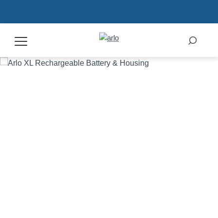
Products
Secure Plans
Accessories
Support
My Arlo Dashboard