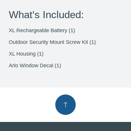
What's Included:
XL Rechargeable Battery (1)
Outdoor Security Mount Screw Kit (1)
XL Housing (1)
Arlo Window Decal (1)