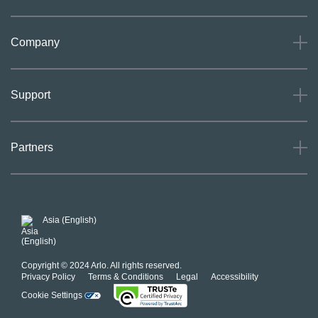
Company
About
Support
Careers
Press
Support
Partners
Investors
Community
Our Commitment to Privacy
System Status
For Business
POSH Guidelines
Product Warranty
Arlo MAP Policy
Asia (English)
Affiliate Program
Copyright © 2024 Arlo. All rights reserved.
Privacy Policy
Terms & Conditions
Legal
Accessibility
Cookie Settings