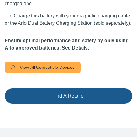
charged one.
Tip: Charge this battery with your magnetic charging cable
or the
Arlo Dual Battery Charging Station
(sold separately).
Ensure optimal performance and safety by only using
Arlo approved batteries.
See Details.
ⓘ View All Compatible Devices
Find A Retailer