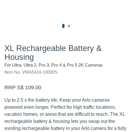
XL Rechargeable Battery &
Housing
For Ultra, Ultra 2, Pro 3, Pro 4 & Pro 5 2K Cameras
Item No. VMA5410-10000S
RRP S$ 109.00
Up to 2.5 x the battery life. Keep your Arlo cameras
powered even longer. Perfect for high traffic locations,
vacation homes, or areas that are difficult to reach. The XL
rechargeable battery & housing lets you swap out the
existing rechargeable battery in your Arlo camera for a fully