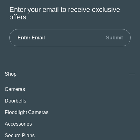
Enter your email to receive exclusive
offers.
Submit
Shop
Cameras
Doorbells
Floodlight Cameras
Accessories
Secure Plans