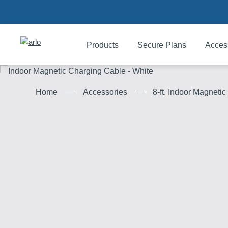
Products
Secure Plans
Acces
Products
8-ft. Indoor Magneti
Home
Accessories
Secure Plans
Accessories
Support
My Arlo Dashboard