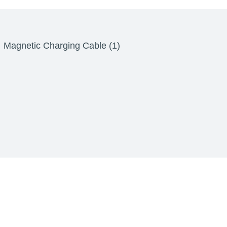
Magnetic Charging Cable (1)