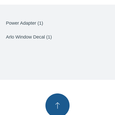
Power Adapter (1)
Arlo Window Decal (1)