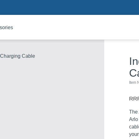
sories
c Charging Cable
I
C
Item
RRP
The 
Arlo
cabl
your