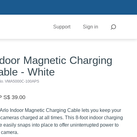
Support
Sign in
ndoor Magnetic Charging
able - White
 No. VMA5000C-100APS
 S$ 39.00
Arlo Indoor Magnetic Charging Cable lets you keep your
 cameras charged at all times. This 8-foot indoor charging
e easily snaps into place to offer uninterrupted power to
 camera.