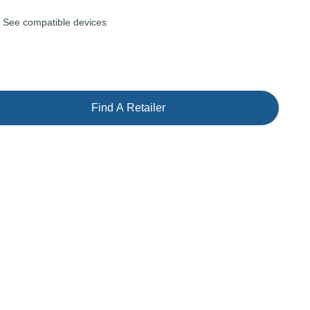
See compatible devices
Find A Retailer