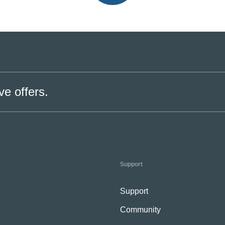
ve offers.
Support
Support
Community