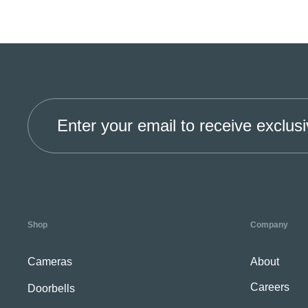
Enter your email to receive exclusi
Shop
Company
Cameras
About
Careers
Doorbells