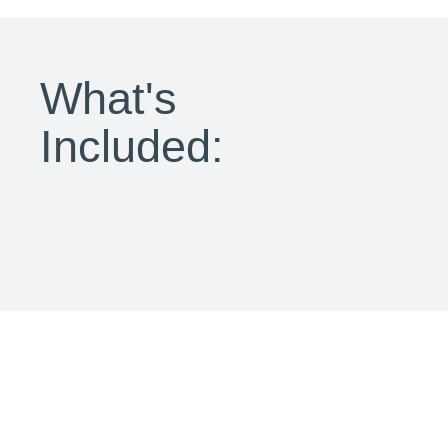
What's
Included: