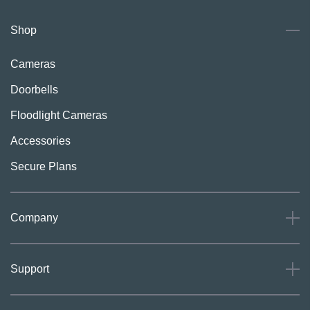
Shop
Cameras
Doorbells
Floodlight Cameras
Accessories
Secure Plans
Company
About
Support
Careers
Press
Support