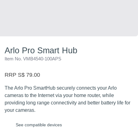
Arlo Pro Smart Hub
Item No. VMB4540-100APS
RRP S$ 79.00
The Arlo Pro SmartHub securely connects your Arlo
cameras to the Internet via your home router, while
providing long range connectivity and better battery life for
your cameras.
See compatible devices