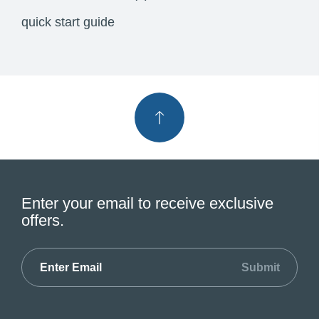
quick start guide
Enter your email to receive exclusive
offers.
Submit