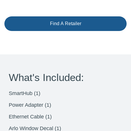
Find A Retailer
What's Included:
SmartHub (1)
Power Adapter (1)
Ethernet Cable (1)
Arlo Window Decal (1)