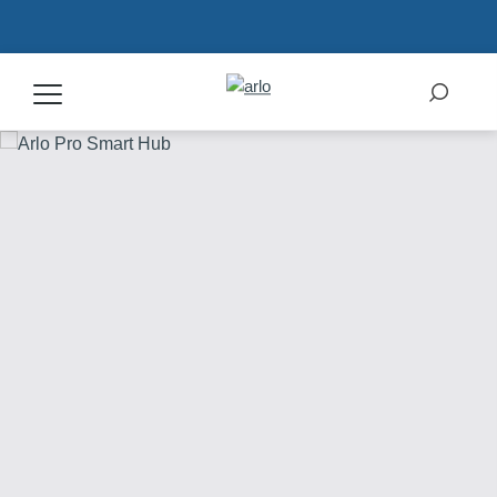
Products
Secure Plans
Accessories
Support
My Arlo Dashboard