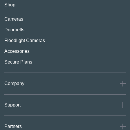
Shop
Cameras
Doorbells
Floodlight Cameras
Accessories
Secure Plans
Company
About
Support
Careers
Press
Support
Partners
Investors
Community