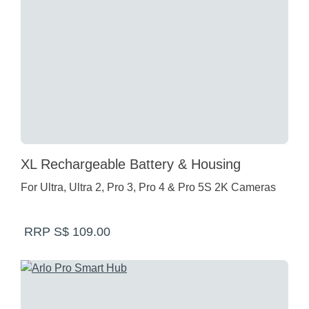
XL Rechargeable Battery & Housing
For Ultra, Ultra 2, Pro 3, Pro 4 & Pro 5S 2K Cameras
RRP S$ 109.00