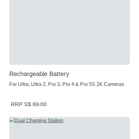
Rechargeable Battery
For Ultra, Ultra 2, Pro 3, Pro 4 & Pro 5S 2K Cameras
RRP S$ 69.00