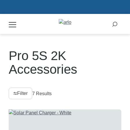
Products
Pro 5S 2K
Secure Plans
Accessories
Accessories
Filter
7 Results
Support
My Arlo Dashboard