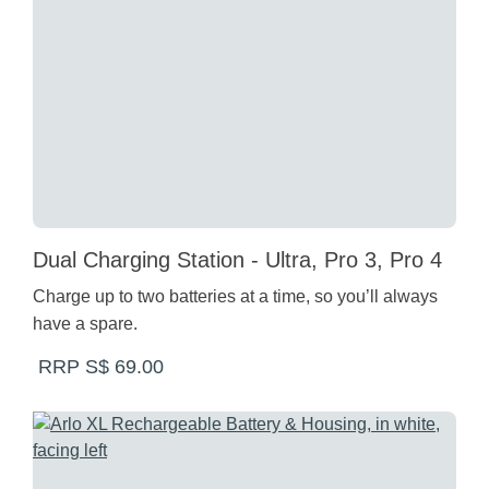
Dual Charging Station - Ultra, Pro 3, Pro 4
Charge up to two batteries at a time, so you’ll always
have a spare.
RRP S$ 69.00