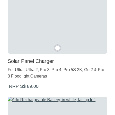
Solar Panel Charger
For Ultra, Ultra 2, Pro 3, Pro 4, Pro 5S 2K, Go 2 & Pro
3 Floodlight Cameras
RRP S$ 89.00