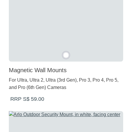
Magnetic Wall Mounts
For Ultra, Ultra 2, Ultra (3rd Gen), Pro 3, Pro 4, Pro 5,
and Pro (6th Gen) Cameras
RRP S$ 59.00