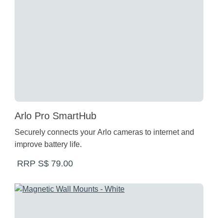
Arlo Pro SmartHub
Securely connects your Arlo cameras to internet and
improve battery life.
RRP S$ 79.00