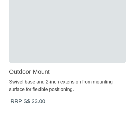
Outdoor Mount
Swivel base and 2-inch extension from mounting
surface for flexible positioning.
RRP S$ 23.00