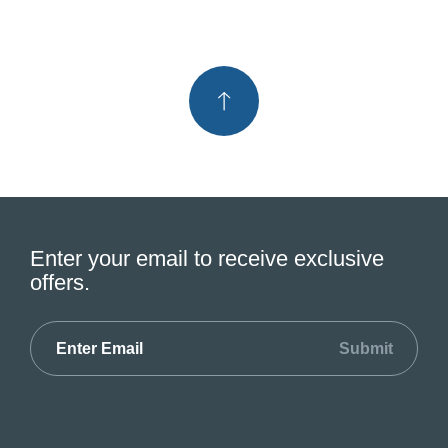
Enter your email to receive exclusive
offers.
Submit