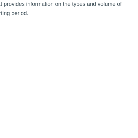
t provides information on the types and volume of
ting period.