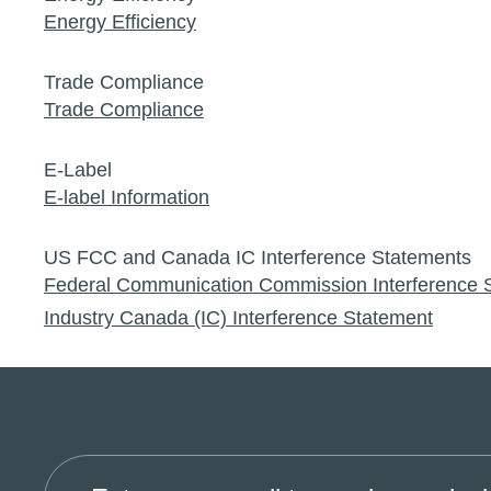
Energy Efficiency
Trade Compliance
Trade Compliance
E-Label
E-label Information
US FCC and Canada IC Interference Statements
Federal Communication Commission Interference 
Industry Canada (IC) Interference Statement