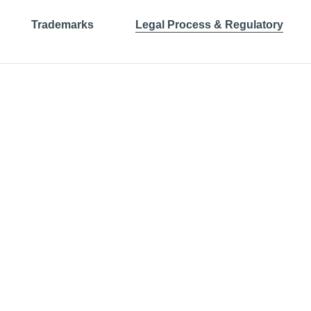
Trademarks
Legal Process & Regulatory