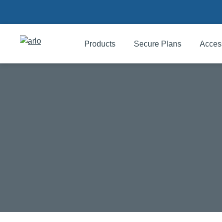
Products
Secure Plans
Acces
Products
Secure Plans
Accessories
Support
My Arlo Dashboard