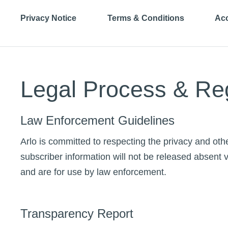
Privacy Notice
Terms & Conditions
Acc
Legal Process & Re
Law Enforcement Guidelines
Arlo is committed to respecting the privacy and othe
subscriber information will not be released absent v
and are for use by law enforcement.
Transparency Report