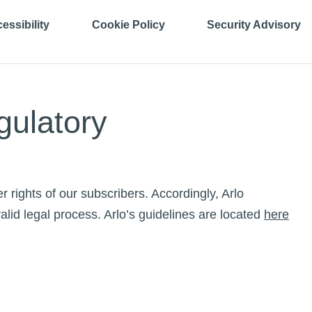
essibility
Cookie Policy
Security Advisory
gulatory
r rights of our subscribers. Accordingly, Arlo
alid legal process. Arlo’s guidelines are located
here