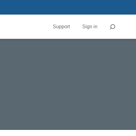
Support
Sign in