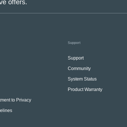
ve offers.
Support
Support
Community
System Status
Product Warranty
ment to Privacy
elines