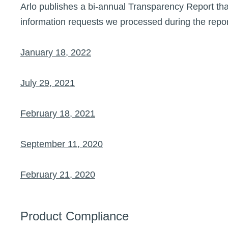
Arlo publishes a bi-annual Transparency Report tha
information requests we processed during the repor
January 18, 2022
July 29, 2021
February 18, 2021
September 11, 2020
February 21, 2020
Product Compliance