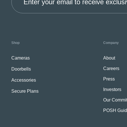
Enter your email to receive exclusi
Shop
Company
Cameras
About
Careers
Doorbells
Press
Accessories
Investors
Secure Plans
Our Commit
POSH Guid