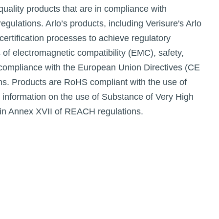
quality products that are in compliance with
egulations. Arlo’s products, including Verisure's Arlo
ertification processes to achieve regulatory
s of electromagnetic compatibility (EMC), safety,
 compliance with the European Union Directives (CE
ons. Products are RoHS compliant with the use of
 information on the use of Substance of Very High
in Annex XVII of REACH regulations.