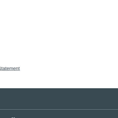
Statement