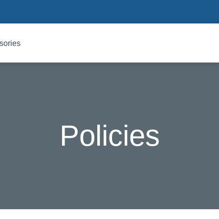
sories
Policies