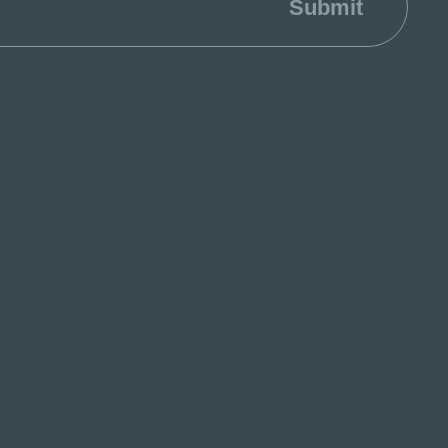
Submit