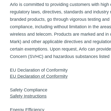
Arlo is committed to providing customers with high 
regulatory laws, directives, standards and industry r
branded products, go through vigorous testing and c
compliance, including without limitation in the area
wireless and telecom. Products are marked and in
Mark) and other applicable directives and regulati
certain exemptions. Upon request, Arlo can provide
Concern (SVHC) and hazardous substances listed 
EU Declaration of Conformity
EU Declaration of Conformity
Safety Compliance
Safety Instructions
Energy Efficiency