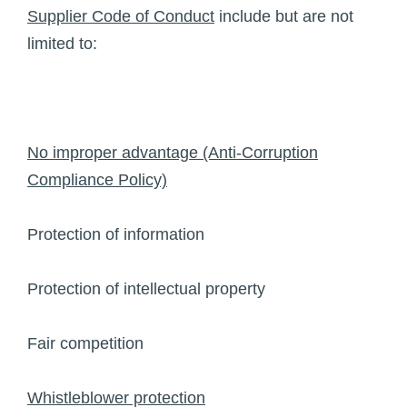
Supplier Code of Conduct
include but are not
limited to:
No improper advantage (Anti-Corruption
Compliance Policy)
Protection of information
Protection of intellectual property
Fair competition
Whistleblower protection