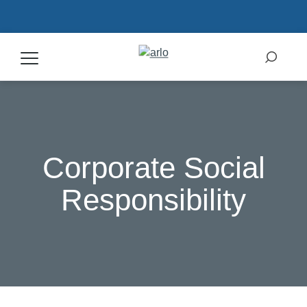
Products
Secure Plans
Corporate Social
Accessories
Responsibility
Support
My Arlo Dashboard