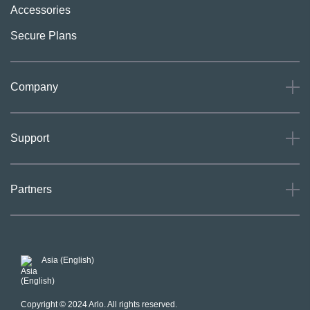
Accessories
Secure Plans
Company
About
Support
Careers
Press
Support
Partners
Investors
Community
Our Commitment to Privacy
System Status
For Business
POSH Guidelines
Product Warranty
Arlo MAP Policy
Asia (English)
Affiliate Program
Copyright © 2024 Arlo. All rights reserved.