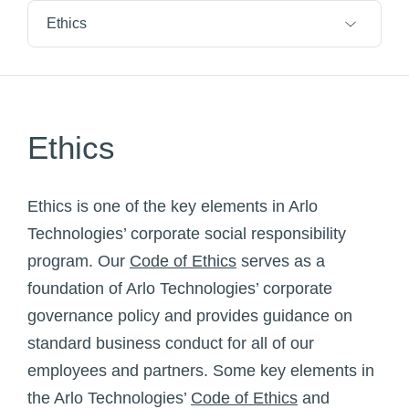
Ethics
Ethics
Ethics is one of the key elements in Arlo
Technologies’ corporate social responsibility
program. Our
Code of Ethics
serves as a
foundation of Arlo Technologies’ corporate
governance policy and provides guidance on
standard business conduct for all of our
employees and partners. Some key elements in
the Arlo Technologies’
Code of Ethics
and