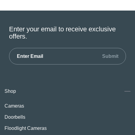
Enter your email to receive exclusive
offers.
Submit
Shop
Cameras
Doorbells
Floodlight Cameras