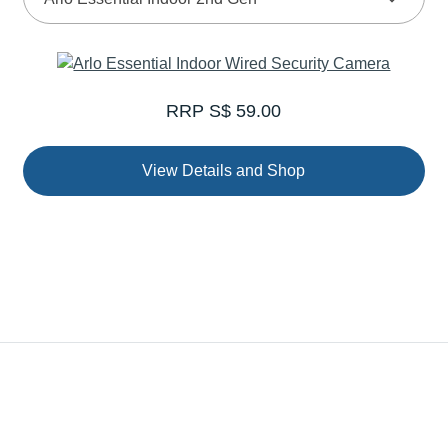
RRP S$ 59.00
View Details and Shop