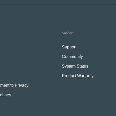
Support
Support
Community
System Status
Product Warranty
ment to Privacy
elines