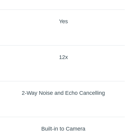
Yes
12x
2-Way Noise and Echo Cancelling
Built-in to Camera