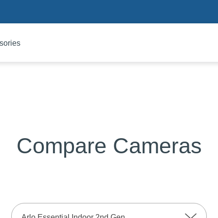
sories
Compare Cameras
Arlo Essential Indoor 2nd Gen