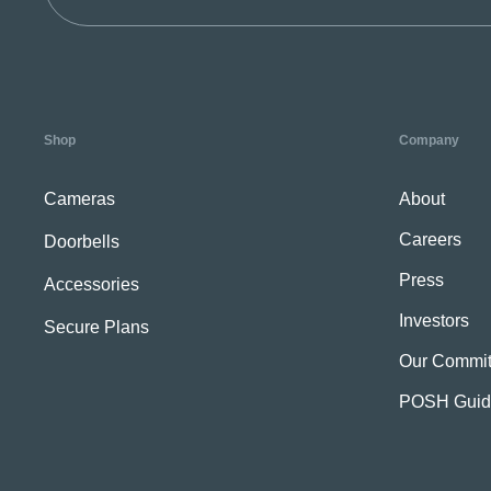
Shop
Company
Cameras
About
Careers
Doorbells
Press
Accessories
Investors
Secure Plans
Our Commit
POSH Guid