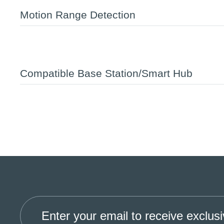
Motion Range Detection
Compatible Base Station/Smart Hub
Enter your email to receive exclusi