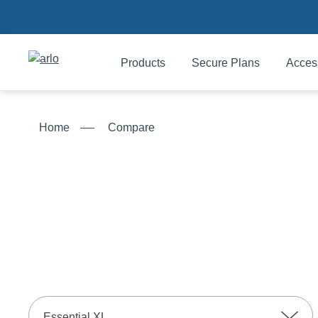
Products
Secure Plans
Acces
Products
Home
Compare
Secure Plans
Accessories
Support
My Arlo Dashboard
Essential XL