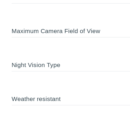
Maximum Camera Field of View
Night Vision Type
Weather resistant