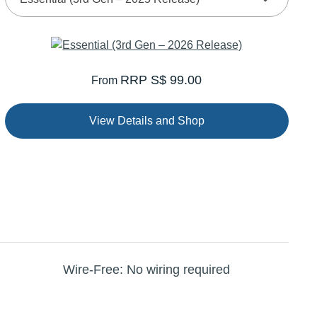
RRP S$ 99.00
From
View Details and Shop
Wire-Free: No wiring required