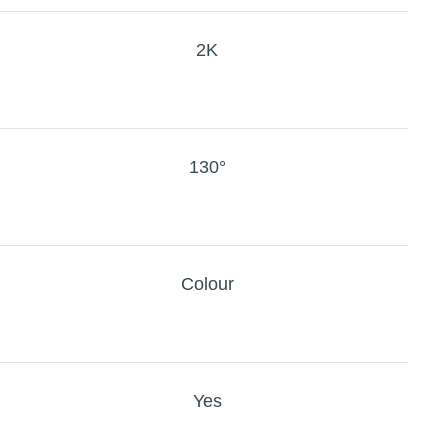
2K
130°
Colour
Yes