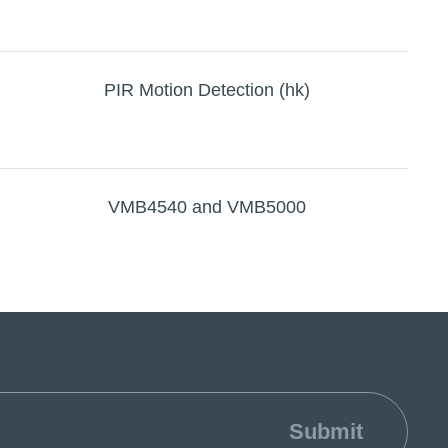
PIR Motion Detection (hk)
VMB4540 and VMB5000
Submit