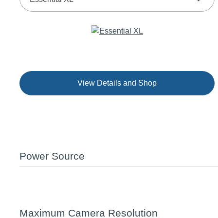
View Details and Shop
Power Source
Maximum Camera Resolution