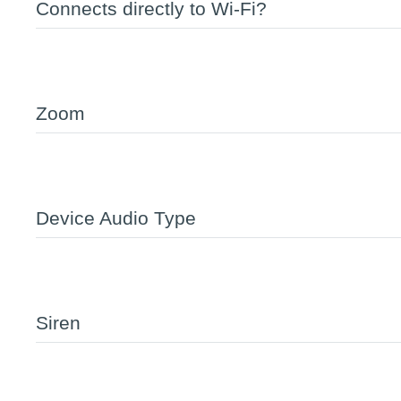
Connects directly to Wi-Fi?
Zoom
Device Audio Type
Siren