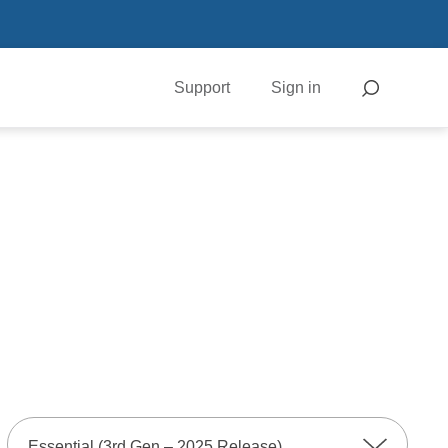
Support
Sign in
Essential (3rd Gen – 2025 Release)