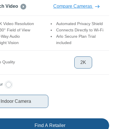
ch Video
Compare Cameras
K Video Resolution
Automated Privacy Shield
30° Field of View
Connects Directly to Wi-Fi
-Way Audio
Arlo Secure Plan Trial
ight Vision
included
o Quality
2K
ur
 Indoor Camera
Find A Retailer
ct Quantity
1