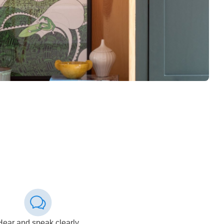
Hear and speak clearly