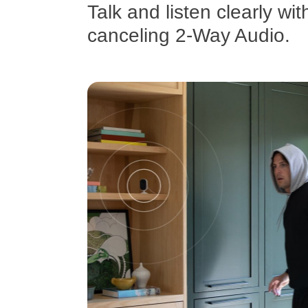
Talk and listen clearly wit
canceling 2-Way Audio.