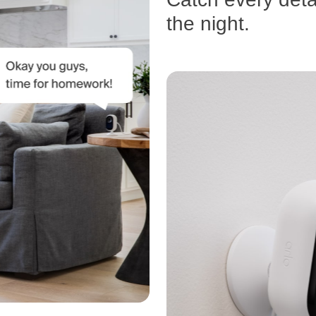
the night.