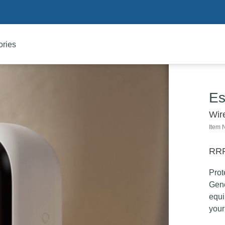
ories
Es
Wir
Item
RRP
Prot
Gene
equi
your