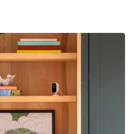
 Specs / What’s in the Box / Warranty