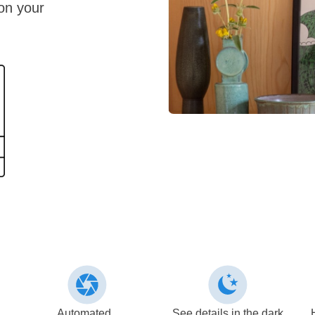
 on your
Automated
See details in the dark