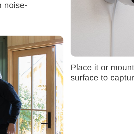
h noise-
Place it or mount
surface to captu