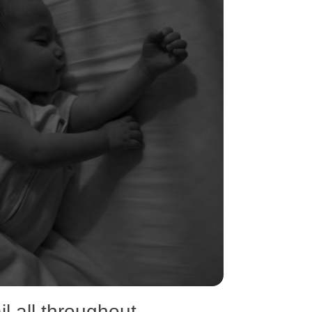
l all throughout