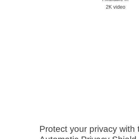
2K video
Protect your privacy with 