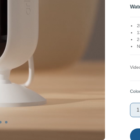
Wat
2
1
2
N
Vide
Colo
1
Sele