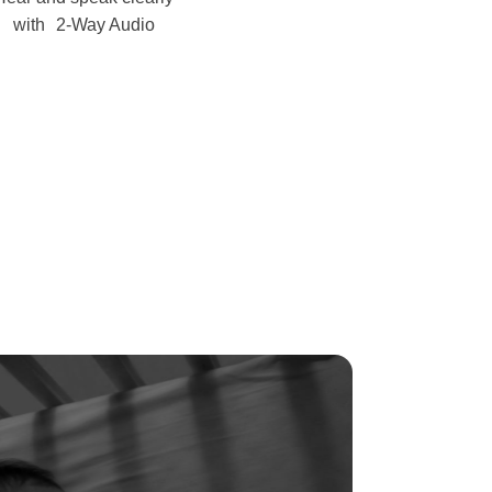
with 2-Way Audio