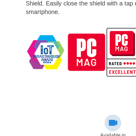
Shield. Easily close the shield with a tap
smartphone.
Available in