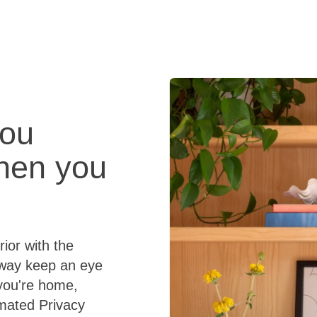
Tech
FAQ
you
when you
ior with the
away keep an eye
you're home,
omated Privacy