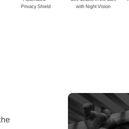
Privacy Shield
with Night Vision
the