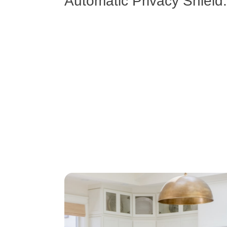
Automatic Privacy Shield.