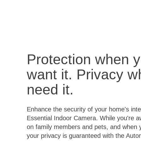
Protection when 
want it. Privacy 
need it.
Enhance the security of your home's inter
Essential Indoor Camera. While you're 
on family members and pets, and when 
your privacy is guaranteed with the Aut