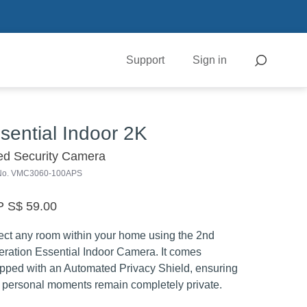
Support
Sign in
sential Indoor 2K
ed Security Camera
 No. VMC3060-100APS
 S$ 59.00
ect any room within your home using the 2nd
ration Essential Indoor Camera. It comes
pped with an Automated Privacy Shield, ensuring
 personal moments remain completely private.