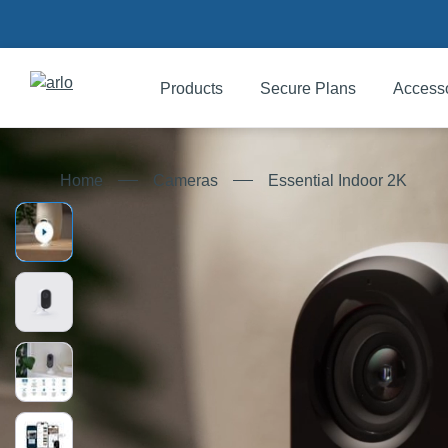
Products
Secure Plans
Access
Products
Essential Indoor 2K
Home
Cameras
Secure Plans
Accessories
Support
My Arlo Dashboard