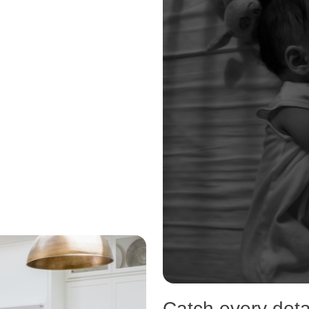
Catch every detai