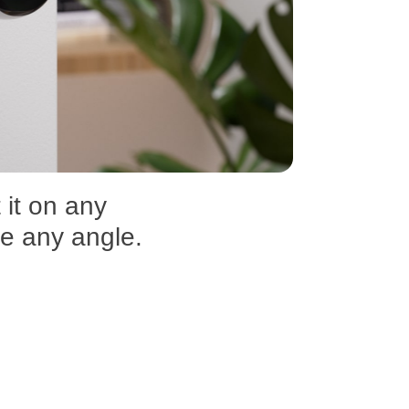
 it on any
re any angle.