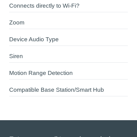
Connects directly to Wi-Fi?
Zoom
Device Audio Type
Siren
Motion Range Detection
Compatible Base Station/Smart Hub