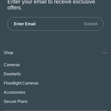
Enter your email to receive exclusive
offers.
Submit
Shop
Cameras
Doorbells
Floodlight Cameras
Accessories
Secure Plans