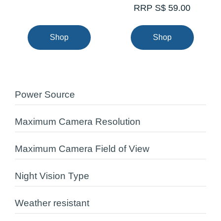
RRP S$ 59.00
Shop
Shop
Power Source
Maximum Camera Resolution
Maximum Camera Field of View
Night Vision Type
Weather resistant