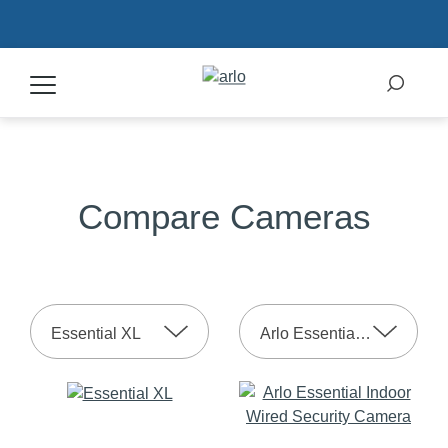
Products
Compare Cameras
Secure Plans
Accessories
Essential XL
Arlo Essential Indoor 2nd Gen
Support
My Arlo Dashboard