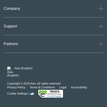
Company
About
Support
Careers
Press
Support
Partners
Investors
Community
Our Commitment to Privacy
System Status
For Business
POSH Guidelines
Product Warranty
Arlo MAP Policy
Asia (English)
Affiliate Program
Copyright © 2024 Arlo. All rights reserved.
Privacy Policy
Terms & Conditions
Legal
Accessibility
Cookie Settings