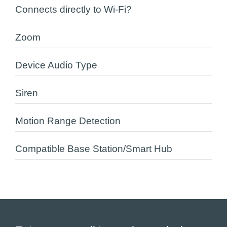
Connects directly to Wi-Fi?
Zoom
Device Audio Type
Siren
Motion Range Detection
Compatible Base Station/Smart Hub