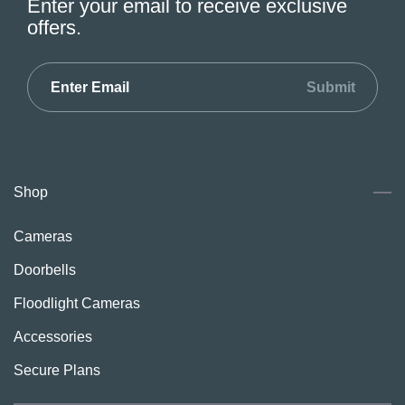
Enter your email to receive exclusive
offers.
Submit
Shop
Cameras
Doorbells
Floodlight Cameras
Accessories
Secure Plans