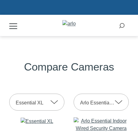
Products
Compare Cameras
Secure Plans
Accessories
Essential XL
Arlo Essential Indoor 2nd Gen
Support
My Arlo Dashboard