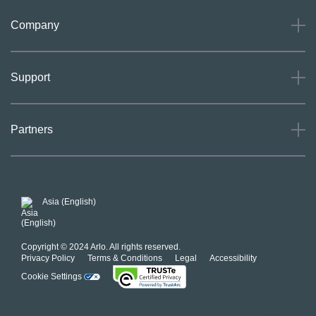
Company
About
Support
Careers
Press
Support
Partners
Investors
Community
Our Commitment to Privacy
System Status
For Business
POSH Guidelines
Product Warranty
Arlo MAP Policy
Asia (English)
Affiliate Program
Copyright © 2024 Arlo. All rights reserved.
Privacy Policy
Terms & Conditions
Legal
Accessibility
Cookie Settings