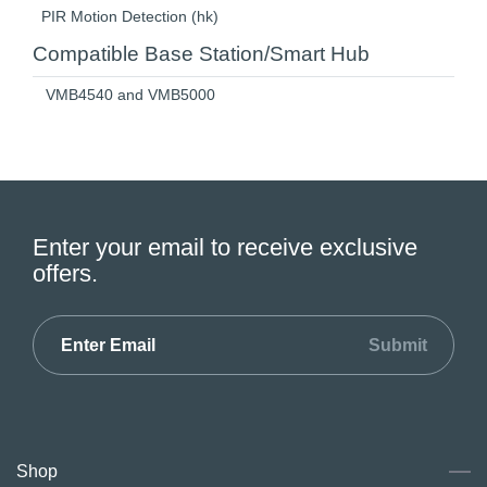
PIR Motion Detection (hk)
Compatible Base Station/Smart Hub
VMB4540 and VMB5000
Enter your email to receive exclusive
offers.
Submit
Shop