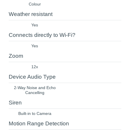
Colour
Weather resistant
Yes
Connects directly to Wi-Fi?
Yes
Zoom
12x
Device Audio Type
2-Way Noise and Echo
Cancelling
Siren
Built-in to Camera
Motion Range Detection