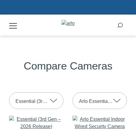
Products
Compare Cameras
Secure Plans
Accessories
Essential (3rd Gen – 2025 Release)
Arlo Essential Indoor 2nd Gen
Support
My Arlo Dashboard