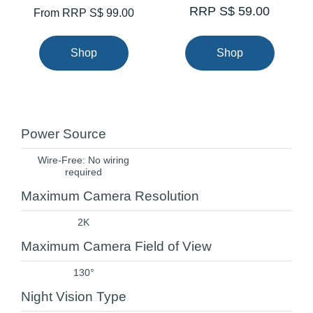
RRP S$ 59.00
From
RRP S$ 99.00
Shop
Shop
Power Source
Wire-Free: No wiring
required
Maximum Camera Resolution
2K
Maximum Camera Field of View
130°
Night Vision Type