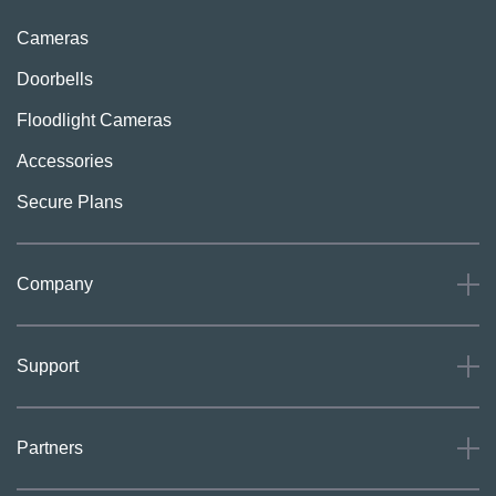
Cameras
Doorbells
Floodlight Cameras
Accessories
Secure Plans
Company
About
Support
Careers
Press
Support
Partners
Investors
Community