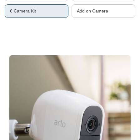
6 Camera Kit
Add on Camera