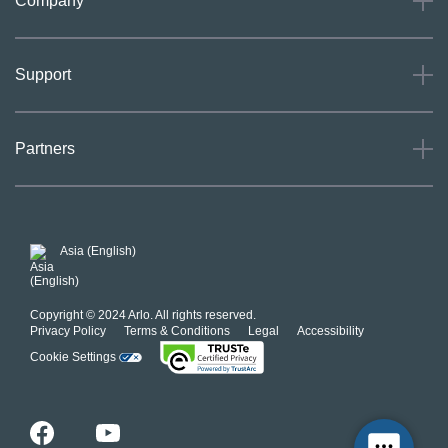
Company
About
Support
Careers
Press
Support
Partners
Investors
Community
Our Commitment to Privacy
System Status
For Business
POSH Guidelines
Product Warranty
Arlo MAP Policy
Asia (English)
Affiliate Program
Copyright © 2024 Arlo. All rights reserved.
Privacy Policy
Terms & Conditions
Legal
Accessibility
Cookie Settings