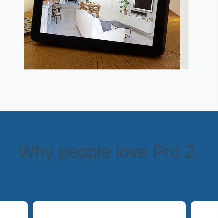
Why people love Pro 2.