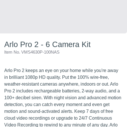
Arlo Pro 2 - 6 Camera Kit
Item No. VMS4630P-100NAS
Arlo Pro 2 keeps an eye on your home while you're away
in brilliant 1080p HD quality. Put the 100% wire-free,
weather-resistant cameras anywhere, indoors or out. Arlo
Pro 2 includes rechargeable batteries, 2-way audio, and a
100+ decibel siren. With night vision and advanced motion
detection, you can catch every moment and even get
motion and sound-activated alerts. Keep 7 days of free
cloud video recordings or upgrade to 24/7 Continuous
Video Recording to rewind to any minute of any day. Arlo