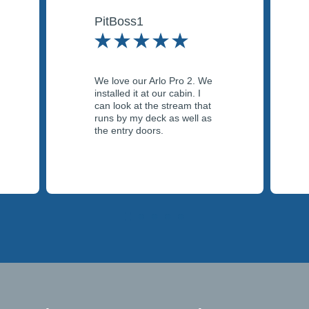
PitBoss1
We love our Arlo Pro 2. We
installed it at our cabin. I
can look at the stream that
runs by my deck as well as
the entry doors.