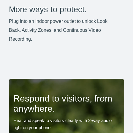
More ways to protect.
Plug into an indoor power outlet to unlock Look
Back, Activity Zones, and Continuous Video
Recording.
Respond to visitors, from
anywhere.
Hear and speak to visitors clearly with 2-way audio
right on your phone.