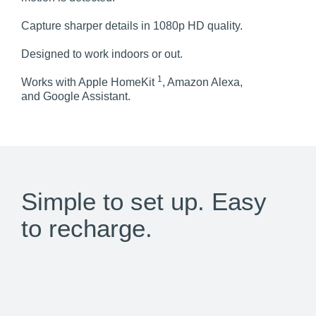
Capture sharper details in 1080p HD quality.
Designed to work indoors or out.
1
Works with Apple HomeKit
, Amazon Alexa,
and Google Assistant.
Simple to set up. Easy
to recharge.