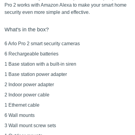
Pro 2 works with Amazon Alexa to make your smart home
security even more simple and effective.
What's in the box?
6 Arlo Pro 2 smart security cameras
6 Rechargeable batteries
1 Base station with a built-in siren
1 Base station power adapter
2 Indoor power adapter
2 Indoor power cable
1 Ethernet cable
6 Wall mounts
3 Wall mount screw sets