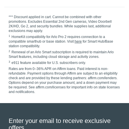
*** Discount applied in cart. Cannot be combined with other
promotions. Excludes Essential 2nd Gen cameras, Video Doorbell
2K/HD, Go 2, and security bundles. While supplies last, additional
exclusions may apply.
1
HomeKit compatibility for Arlo Pro 2 requires connection to a
compatible smarthub or base station. Visit
here
for Smart Hub/Base
station compatibility.
2
Renewal of an Arlo Smart subscription is required to maintain Arlo
Smart features, including cloud storage and activity zones.
3
e911 feature available for U.S. subscribers only.
Rates are from 0–36% APR on Affirm loans. Paid interest is non-
refundable. Payment options through Affirm are subject to an eligibility
check and are provided by these lending partners: affirm.com/lenders.
Options depend on your purchase amount, and a down payment may
be required. See affirm.com/licenses for important info on state licenses
and notifications.
Enter your email to receive exclusive
offers.