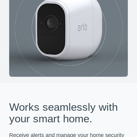
Works seamlessly with
your smart home.
Receive alerts and manage your home security