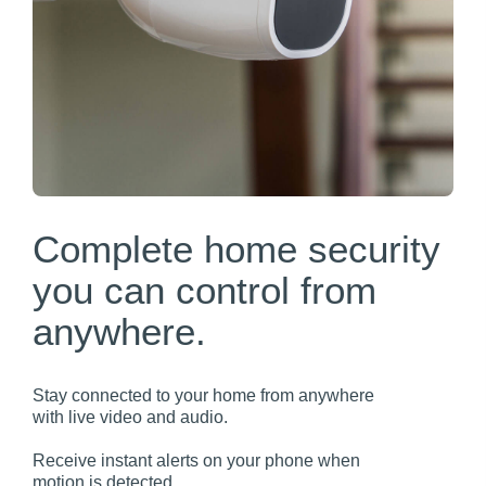
Complete home security
you can control from
anywhere.
Stay connected to your home from anywhere
with live video and audio.
Receive instant alerts on your phone when
motion is detected.