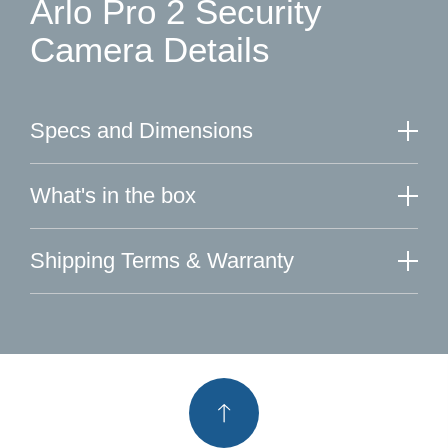
Arlo Pro 2 Security
Camera Details
Specs and Dimensions
What's in the box
Shipping Terms & Warranty