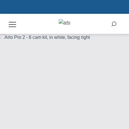
Products
Secure Plans
Accessories
Support
My Arlo Dashboard