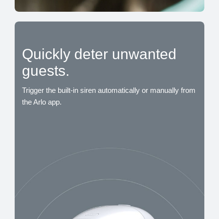
Quickly deter unwanted
guests.
Trigger the built-in siren automatically or manually from
the Arlo app.