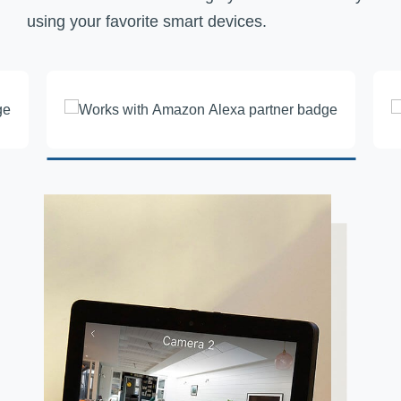
using your favorite smart devices.