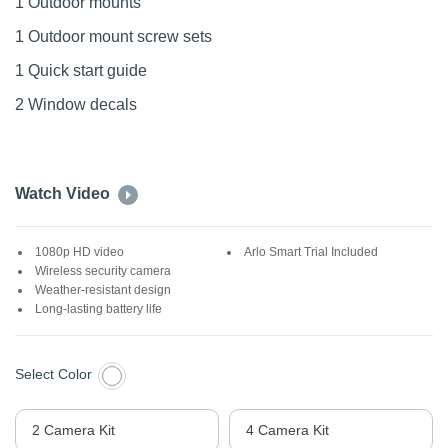
1 Outdoor mounts
1 Outdoor mount screw sets
1 Quick start guide
2 Window decals
Watch Video
1080p HD video
Arlo Smart Trial Included
Wireless security camera
Weather-resistant design
Long-lasting battery life
Select Color
2 Camera Kit
4 Camera Kit