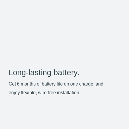
Long-lasting battery.
Get 6 months of battery life on one charge, and
enjoy flexible, wire-free installation.