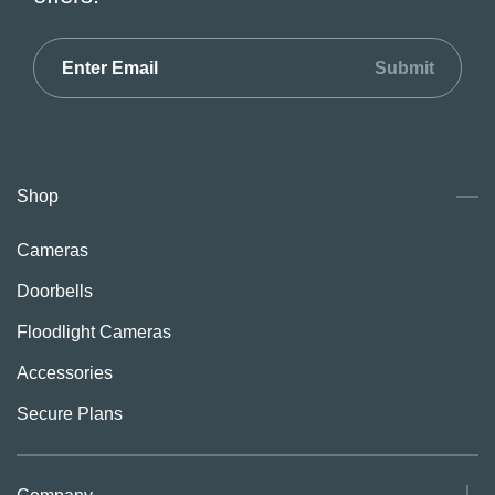
Submit
Shop
Cameras
Doorbells
Floodlight Cameras
Accessories
Secure Plans