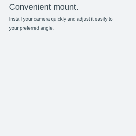
Convenient mount.
Install your camera quickly and adjust it easily to
your preferred angle.