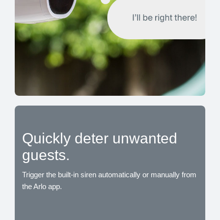
Quickly deter unwanted
guests.
Trigger the built-in siren automatically or manually from
the Arlo app.