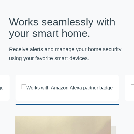
Works seamlessly with
your smart home.
Receive alerts and manage your home security
using your favorite smart devices.