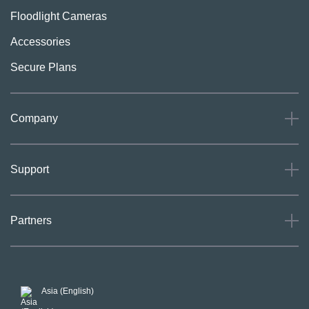
Floodlight Cameras
Accessories
Secure Plans
Company
About
Support
Careers
Press
Support
Partners
Investors
Community
Our Commitment to Privacy
System Status
For Business
POSH Guidelines
Product Warranty
Arlo MAP Policy
Asia (English)
Affiliate Program