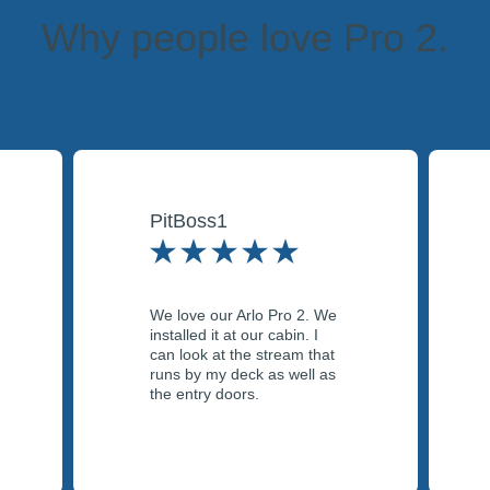
Why people love Pro 2.
PitBoss1
We love our Arlo Pro 2. We
installed it at our cabin. I
can look at the stream that
runs by my deck as well as
the entry doors.