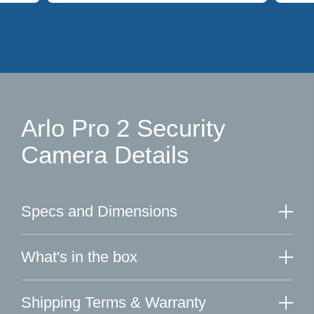
Arlo Pro 2 Security
Camera Details
Specs and Dimensions
What's in the box
Shipping Terms & Warranty