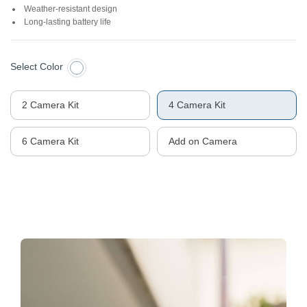
Weather-resistant design
Long-lasting battery life
Select Color
2 Camera Kit
4 Camera Kit
6 Camera Kit
Add on Camera