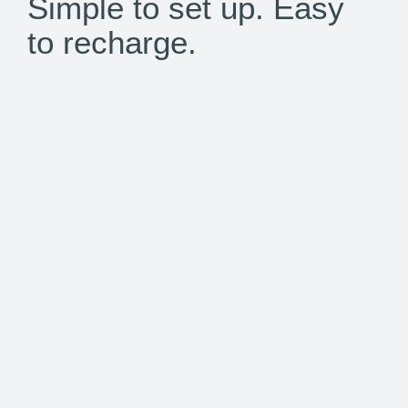
Simple to set up. Easy
to recharge.