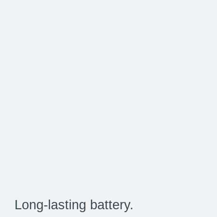
Long-lasting battery.