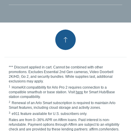
*** Discount applied in cart. Cannot be combined with other
promotions. Excludes Essential 2nd Gen cameras, Video Doorbell
2K/HD, Go 2, and security bundles. While supplies last, additional
exclusions may apply.
1
HomeKit compatibility for Arlo Pro 2 requires connection to a
compatible smarthub or base station. Visit
here
for Smart Hub/Base
station compatibility.
2
Renewal of an Arlo Smart subscription is required to maintain Arlo
Smart features, including cloud storage and activity zones.
3
e911 feature available for U.S. subscribers only.
Rates are from 0–36% APR on Affirm loans. Paid interest is non-
refundable. Payment options through Affirm are subject to an eligibility
check and are provided by these lending partners: affirm.com/lenders.