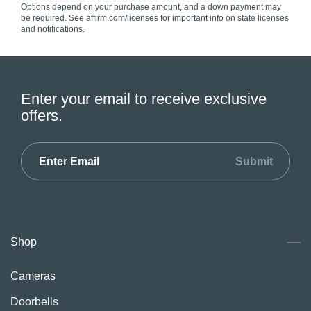
Options depend on your purchase amount, and a down payment may
be required. See affirm.com/licenses for important info on state licenses
and notifications.
Enter your email to receive exclusive
offers.
Submit
Shop
Cameras
Doorbells