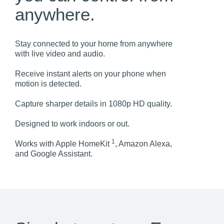
anywhere.
Stay connected to your home from anywhere
with live video and audio.
Receive instant alerts on your phone when
motion is detected.
Capture sharper details in 1080p HD quality.
Designed to work indoors or out.
1
Works with Apple HomeKit
, Amazon Alexa,
and Google Assistant.