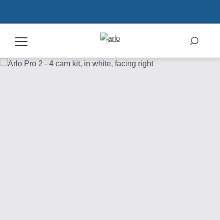
Products
Secure Plans
Accessories
Support
My Arlo Dashboard