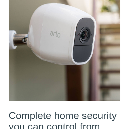
Complete home security
you can control from