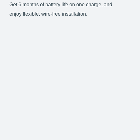
Get 6 months of battery life on one charge, and
enjoy flexible, wire-free installation.