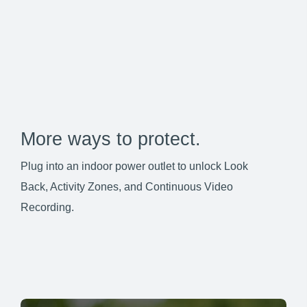
More ways to protect.
Plug into an indoor power outlet to unlock Look
Back, Activity Zones, and Continuous Video
Recording.