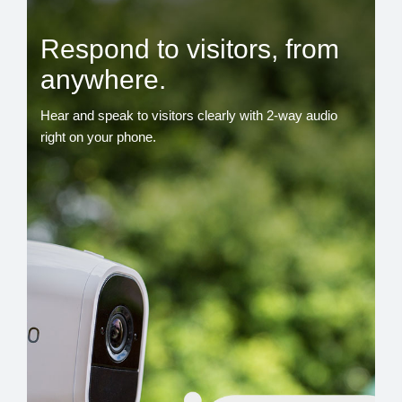
Respond to visitors, from
anywhere.
Hear and speak to visitors clearly with 2-way audio
right on your phone.