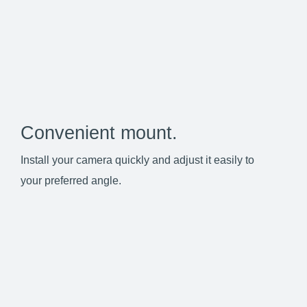
Convenient mount.
Install your camera quickly and adjust it easily to
your preferred angle.