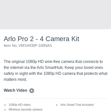
Arlo Pro 2 - 4 Camera Kit
Item No. VMS4430P-100NAS
The original 1080p HD wire-free camera that connects to
the internet via the Arlo SmartHub. Keep your loved ones
safely in sight with the 1080p HD camera that protects what
matters most.
Watch Video
1080p HD video
Arlo Smart Trial Included
Wireless security camera