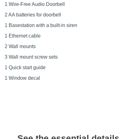
1 Wire-Free Audio Doorbell
2 AA batteries for doorbell
1 Basestation with a built-in siren
1 Ethernet cable
2 Wall mounts
3 Wall mount screw sets
1 Quick start guide
1 Window decal
See the essential details,