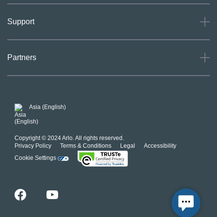
About
Support
Careers
Press
Support
Partners
Investors
Community
Our Commitment to Privacy
System Status
For Business
POSH Guidelines
Product Warranty
Arlo MAP Policy
Asia (English)
Affiliate Program
Copyright © 2024 Arlo. All rights reserved.
Privacy Policy
Terms & Conditions
Legal
Accessibility
Cookie Settings