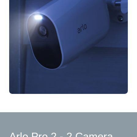
Arlo Pro 2 - 2 Camera