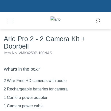
Arlo Pro 2 - 2 Camera Kit +
Products
Doorbell
Secure Plans
Item No. VMK4250P-100NAS
Accessories
What's in the box?
2 Wire-Free HD cameras with audio
Support
2 Rechargeable batteries for camera
1 Camera power adapter
My Arlo Dashboard
1 Camera power cable