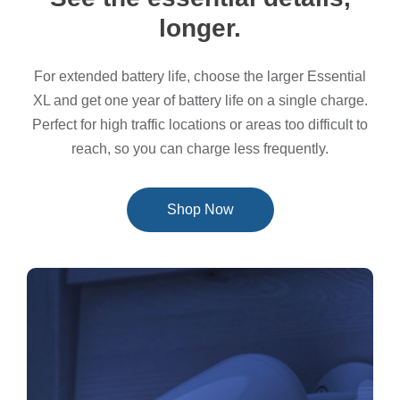
longer.
For extended battery life, choose the larger Essential
XL and get one year of battery life on a single charge.
Perfect for high traffic locations or areas too difficult to
reach, so you can charge less frequently.
Shop Now