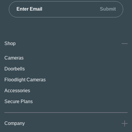
Submit
Shop
Cameras
Doorbells
Floodlight Cameras
Accessories
Secure Plans
Company