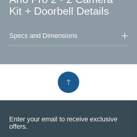
Kit + Doorbell Details
Specs and Dimensions
Enter your email to receive exclusive
offers.