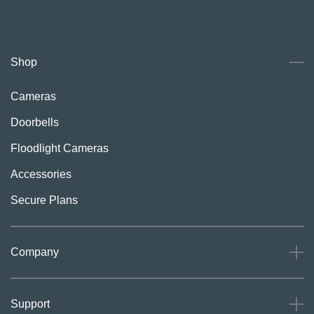
Shop
Cameras
Doorbells
Floodlight Cameras
Accessories
Secure Plans
Company
About
Support
Careers