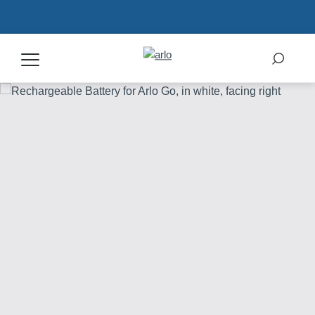
Products
Secure Plans
Accessories
Support
My Arlo Dashboard