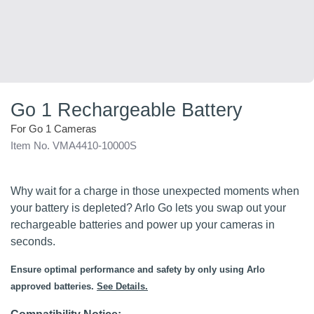
Go 1 Rechargeable Battery
For Go 1 Cameras
Item No. VMA4410-10000S
Why wait for a charge in those unexpected moments when
your battery is depleted? Arlo Go lets you swap out your
rechargeable batteries and power up your cameras in
seconds.
Ensure optimal performance and safety by only using Arlo
approved batteries.
See Details.