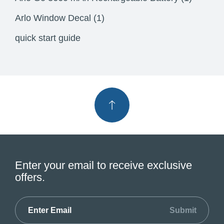
Arlo Window Decal (1)
quick start guide
Enter your email to receive exclusive
offers.
Submit