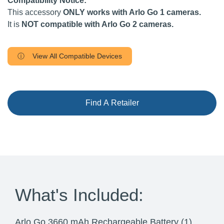
Compatibility Notice:
This accessory
ONLY works with Arlo Go 1 cameras.
It is
NOT compatible with Arlo Go 2 cameras.
ⓘ View All Compatible Devices
Find A Retailer
What's Included:
Arlo Go 3660 mAh Rechargeable Battery (1)