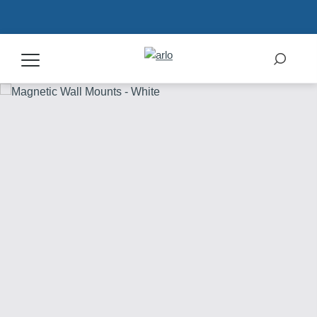
Products
Secure Plans
Accessories
Support
My Arlo Dashboard