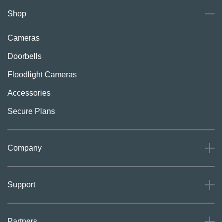
Shop
Cameras
Doorbells
Floodlight Cameras
Accessories
Secure Plans
Company
About
Support
Careers
Press
Support
Partners