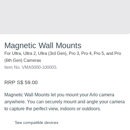
Magnetic Wall Mounts
For Ultra, Ultra 2, Ultra (3rd Gen), Pro 3, Pro 4, Pro 5, and Pro
(6th Gen) Cameras
Item No. VMA5000-10000S
RRP S$ 59.00
Magnetic Wall Mounts let you mount your Arlo camera
anywhere. You can securely mount and angle your camera
to capture the perfect view, indoors or outdoors.
See compatible devices