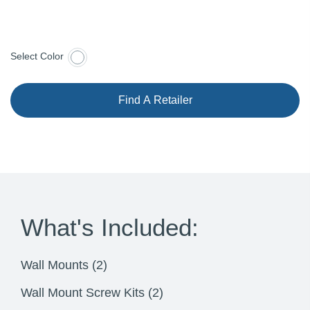
Select Color
Find A Retailer
What's Included:
Wall Mounts (2)
Wall Mount Screw Kits (2)