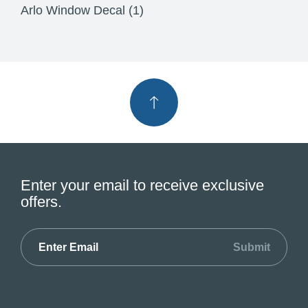
Arlo Window Decal (1)
Enter your email to receive exclusive
offers.
Submit