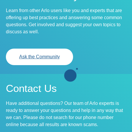
Learn from other Arlo users like you and experts that are
offering up best practices and answering some common
questions. Get involved and suggest your own topics to
discuss as well.
Ask the Community
Contact Us
Have additional questions? Our team of Arlo experts is
ready to answer your questions and help in any way that
we can. Please do not search for our phone number
online because all results are known scams.