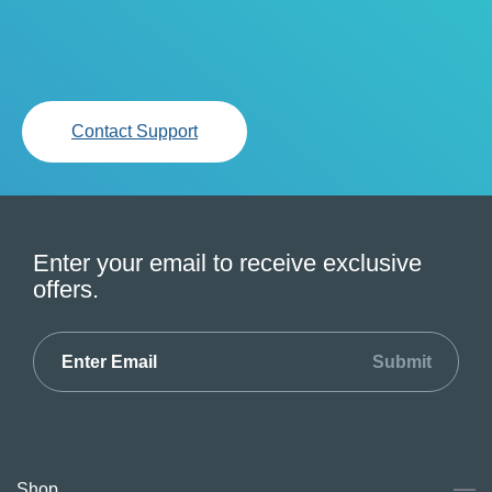
Contact Support
Enter your email to receive exclusive
offers.
Submit
Shop