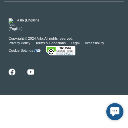
Our Commitment to Privacy
System Status
For Business
POSH Guidelines
Product Warranty
Arlo MAP Policy
Asia (English)
Affiliate Program
Copyright © 2024 Arlo. All rights reserved.
Privacy Policy
Terms & Conditions
Legal
Accessibility
Cookie Settings