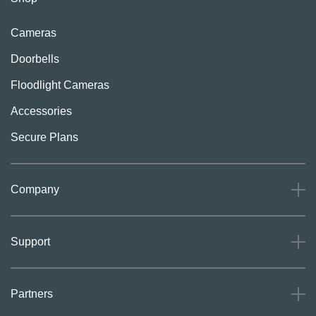
Cameras
Doorbells
Floodlight Cameras
Accessories
Secure Plans
Company
About
Support
Careers
Press
Support
Partners
Investors
Community