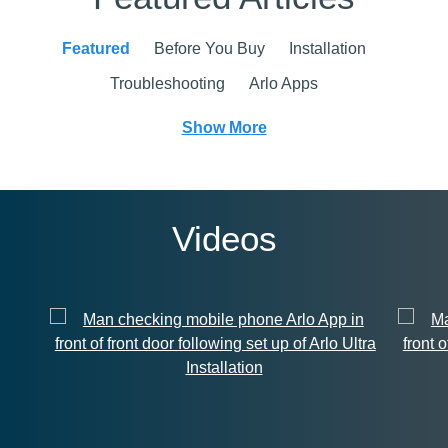
Featured
Before You Buy
Installation
Troubleshooting
Arlo Apps
Show More
Videos
Installation