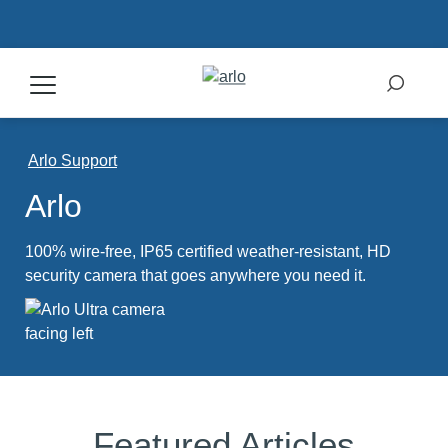
Products
Arlo Support
Arlo
Secure Plans
100% wire-free, IP65 certified weather-resistant, HD
Accessories
security camera that goes anywhere you need it.
Support
My Arlo Dashboard
Featured Articles