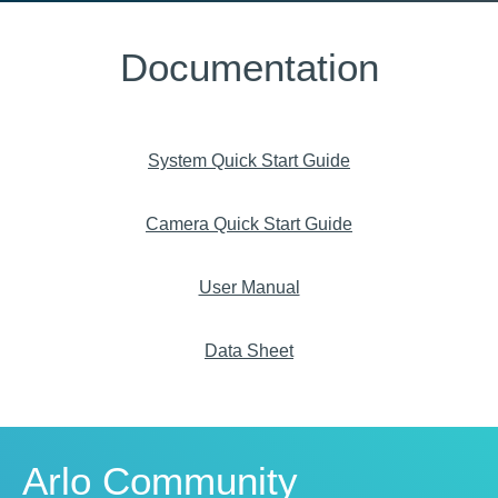
Documentation
System Quick Start Guide
Camera Quick Start Guide
User Manual
Data Sheet
Arlo Community