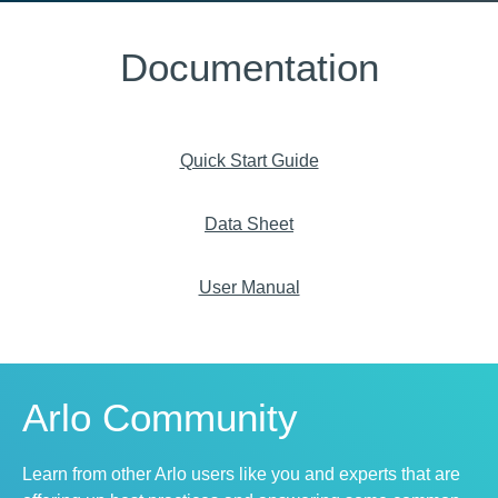
Documentation
Quick Start Guide
Data Sheet
User Manual
Arlo Community
Learn from other Arlo users like you and experts that are