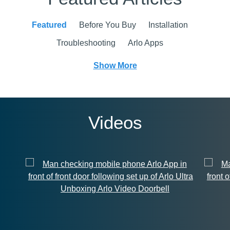
Featured
Before You Buy
Installation
Troubleshooting
Arlo Apps
Show More
Videos
Unboxing Arlo Video Doorbell