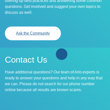
offering up best practices and answering some common
questions. Get involved and suggest your own topics to
discuss as well.
Ask the Community
Contact Us
Have additional questions? Our team of Arlo experts is
ready to answer your questions and help in any way that
we can. Please do not search for our phone number
online because all results are known scams.