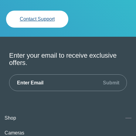
Contact Support
Enter your email to receive exclusive
offers.
Submit
Shop
Cameras