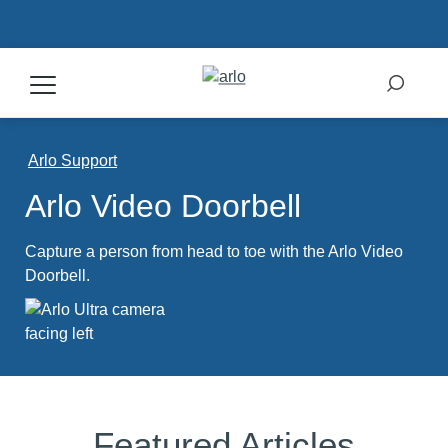
Products
Arlo Support
Arlo Video Doorbell
Secure Plans
Capture a person from head to toe with the Arlo Video
Accessories
Doorbell.
Support
My Arlo Dashboard
Featured Articles