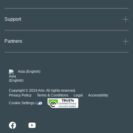
About
Support
Careers
Press
Support
Partners
Investors
Community
Our Commitment to Privacy
System Status
For Business
POSH Guidelines
Product Warranty
Arlo MAP Policy
Asia (English)
Affiliate Program
Copyright © 2024 Arlo. All rights reserved.
Privacy Policy
Terms & Conditions
Legal
Accessibility
Cookie Settings