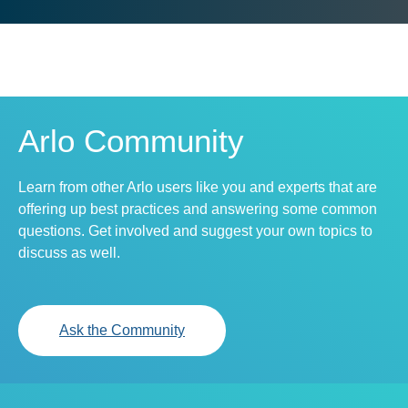
Arlo Community
Learn from other Arlo users like you and experts that are
offering up best practices and answering some common
questions. Get involved and suggest your own topics to
discuss as well.
Ask the Community