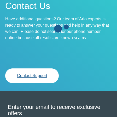
Contact Us
Have additional questions? Our team of Arlo experts is
ready to answer your questions and help in any way that
we can. Please do not search for our phone number
online because all results are known scams.
Contact Support
Enter your email to receive exclusive
offers.