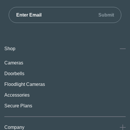
Submit
Shop
Cameras
Doorbells
Floodlight Cameras
Accessories
Secure Plans
Company