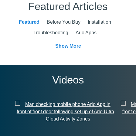
Featured Articles
Featured
Before You Buy
Installation
Troubleshooting
Arlo Apps
Show More
Videos
Cloud Activity Zones