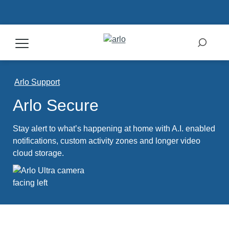
Products
Arlo Support
Arlo Secure
Secure Plans
Stay alert to what’s happening at home with A.I. enabled
Accessories
notifications, custom activity zones and longer video
cloud storage.
Support
My Arlo Dashboard