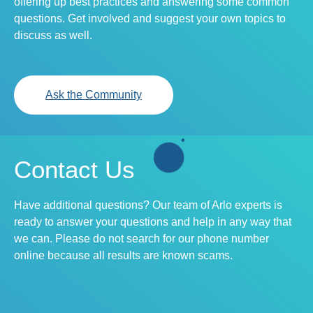
offering up best practices and answering some common
questions. Get involved and suggest your own topics to
discuss as well.
Ask the Community
Contact Us
Have additional questions? Our team of Arlo experts is
ready to answer your questions and help in any way that
we can. Please do not search for our phone number
online because all results are known scams.