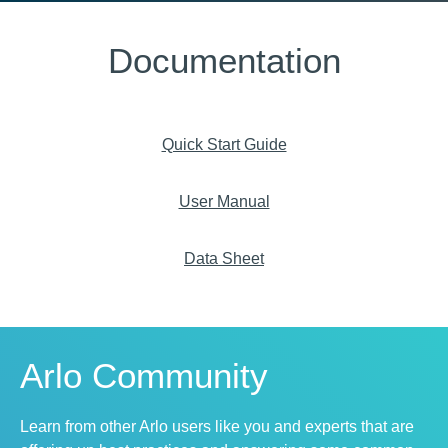
Documentation
Quick Start Guide
User Manual
Data Sheet
Arlo Community
Learn from other Arlo users like you and experts that are