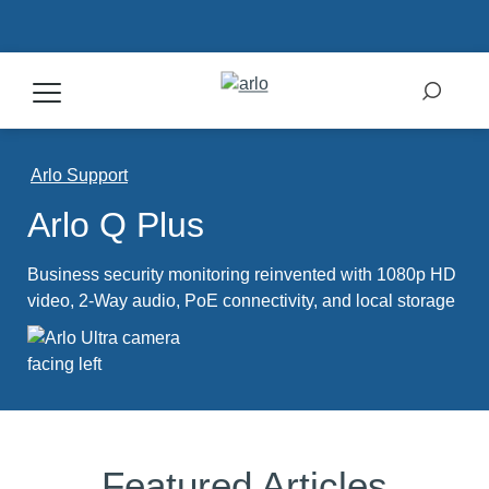
Products
Arlo Support
Arlo Q Plus
Secure Plans
Business security monitoring reinvented with 1080p HD
Accessories
video, 2-Way audio, PoE connectivity, and local storage
Support
My Arlo Dashboard
Featured Articles