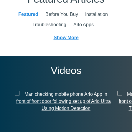
Featured
Before You Buy
Installation
Troubleshooting
Arlo Apps
Show More
Videos
Using Motion Detection
T