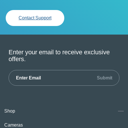
Contact Support
Enter your email to receive exclusive
offers.
Submit
Shop
Cameras