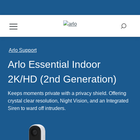
Products
Arlo Support
Arlo Essential Indoor
Secure Plans
2K/HD (2nd Generation)
Accessories
Keeps moments private with a privacy shield. Offering
crystal clear resolution, Night Vision, and an Integrated
Siren to ward off intruders.
Support
My Arlo Dashboard