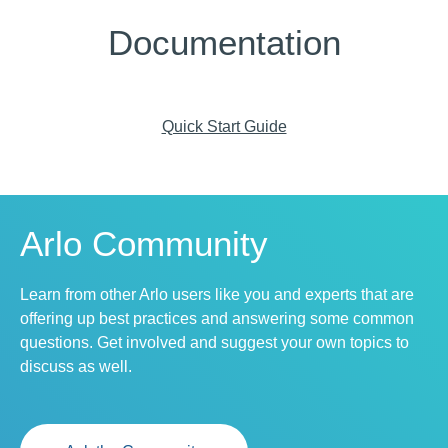
Documentation
Quick Start Guide
Arlo Community
Learn from other Arlo users like you and experts that are
offering up best practices and answering some common
questions. Get involved and suggest your own topics to
discuss as well.