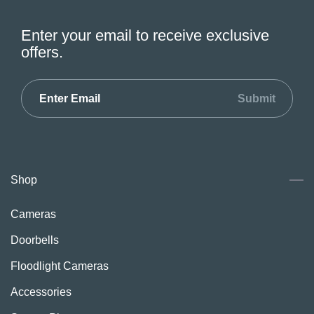
Enter your email to receive exclusive
offers.
Submit
Shop
Cameras
Doorbells
Floodlight Cameras
Accessories