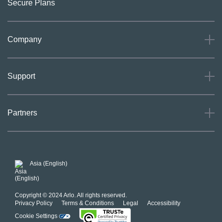
Secure Plans
Company
About
Support
Careers
Press
Support
Partners
Investors
Community
Our Commitment to Privacy
System Status
For Business
POSH Guidelines
Product Warranty
Arlo MAP Policy
Asia (English)
Affiliate Program
Copyright © 2024 Arlo. All rights reserved.
Privacy Policy
Terms & Conditions
Legal
Accessibility
Cookie Settings