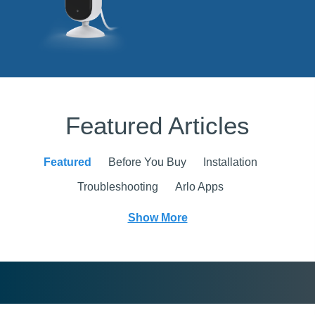
Featured Articles
Featured
Before You Buy
Installation
Troubleshooting
Arlo Apps
Show More