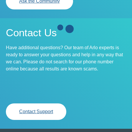
Ask the Community
Contact Us
Have additional questions? Our team of Arlo experts is
ready to answer your questions and help in any way that
we can. Please do not search for our phone number
online because all results are known scams.
Contact Support