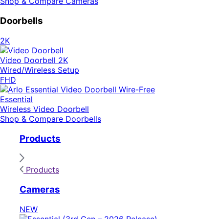
Shop & Compare Cameras
Doorbells
2K
Video Doorbell 2K
Wired/Wireless Setup
FHD
Essential
Wireless Video Doorbell
Shop & Compare Doorbells
Products
Products
Cameras
NEW