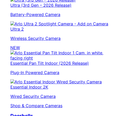
Ultra (3rd Gen – 2026 Release)
Battery-Powered Camera
Ultra 2
Wireless Security Camera
NEW
Essential Pan Tilt Indoor (2026 Release)
Plug-In Powered Camera
Essential Indoor 2K
Wired Security Camera
Shop & Compare Cameras
Doorbells