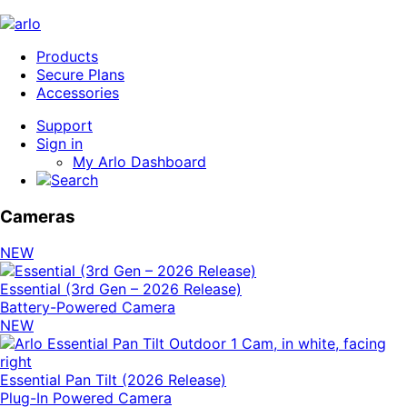
Products
Secure Plans
Accessories
Support
Sign in
My Arlo Dashboard
Cameras
NEW
Essential (3rd Gen – 2026 Release)
Battery-Powered Camera
NEW
Essential Pan Tilt (2026 Release)
Plug-In Powered Camera