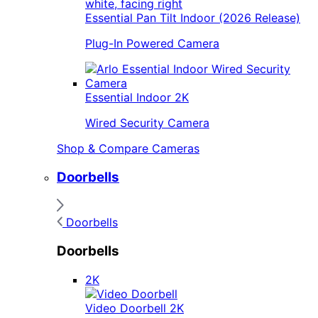
Essential Pan Tilt Indoor (2026 Release)
Plug-In Powered Camera
Essential Indoor 2K
Wired Security Camera
Shop & Compare Cameras
Doorbells
Doorbells
Doorbells
2K
Video Doorbell 2K