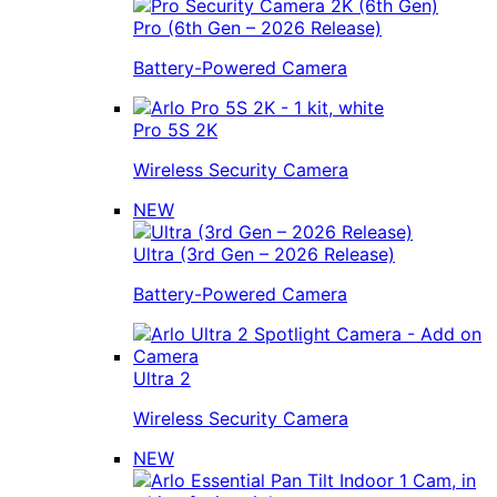
Pro (6th Gen – 2026 Release)
Battery-Powered Camera
Pro 5S 2K
Wireless Security Camera
NEW
Ultra (3rd Gen – 2026 Release)
Battery-Powered Camera
Ultra 2
Wireless Security Camera
NEW