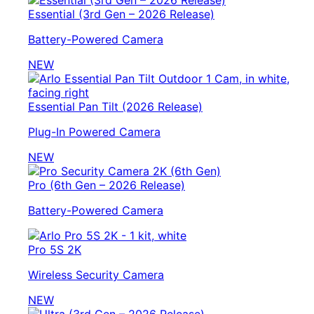
Essential (3rd Gen – 2026 Release)
Battery-Powered Camera
NEW
Essential Pan Tilt (2026 Release)
Plug-In Powered Camera
NEW
Pro (6th Gen – 2026 Release)
Battery-Powered Camera
Pro 5S 2K
Wireless Security Camera
NEW