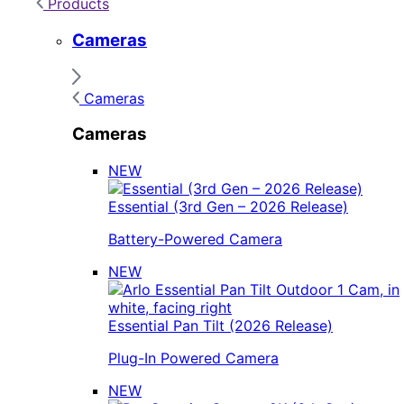
Products
Cameras
Cameras
Cameras
NEW
Essential (3rd Gen – 2026 Release)
Battery-Powered Camera
NEW
Essential Pan Tilt (2026 Release)
Plug-In Powered Camera
NEW