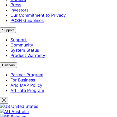
Press
Investors
Our Commitment to Privacy
POSH Guidelines
Support
Support
Community
System Status
Product Warranty
Partners
Partner Program
For Business
Arlo MAP Policy
Affiliate Program
United States
Australia
Belgium