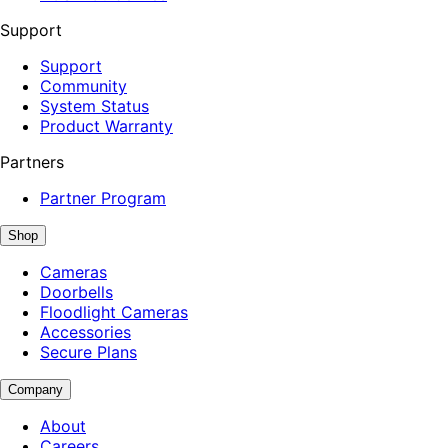
Support
Support
Community
System Status
Product Warranty
Partners
Partner Program
Shop
Cameras
Doorbells
Floodlight Cameras
Accessories
Secure Plans
Company
About
Careers