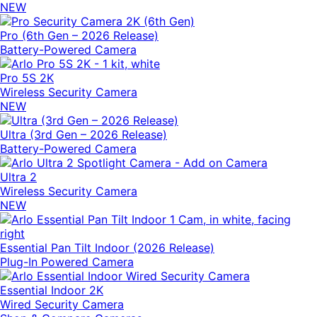
NEW
Pro (6th Gen – 2026 Release)
Battery-Powered Camera
Pro 5S 2K
Wireless Security Camera
NEW
Ultra (3rd Gen – 2026 Release)
Battery-Powered Camera
Ultra 2
Wireless Security Camera
NEW
Essential Pan Tilt Indoor (2026 Release)
Plug-In Powered Camera
Essential Indoor 2K
Wired Security Camera