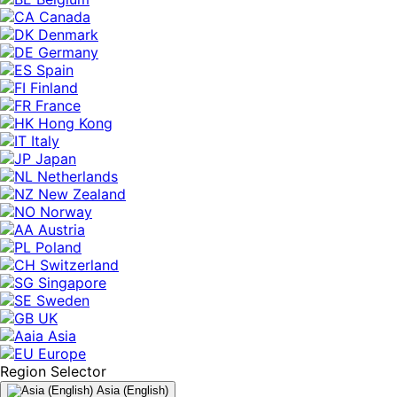
Canada
Denmark
Germany
Spain
Finland
France
Hong Kong
Italy
Japan
Netherlands
New Zealand
Norway
Austria
Poland
Switzerland
Singapore
Sweden
UK
Asia
Europe
Region Selector
Asia (English)