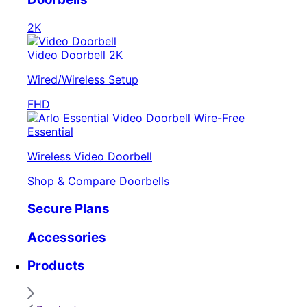
2K
Video Doorbell 2K
Wired/Wireless Setup
FHD
Essential
Wireless Video Doorbell
Shop & Compare Doorbells
Secure Plans
Accessories
Products